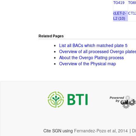
TG419
TG6
cLET-2-
CT1
L2 (10)
Related Pages
List all BACs which matched plate 5
Overview of all processed Overgo plate
About the Overgo Plating process
Overview of the Physical map
Cite SGN using
Fernandez-Pozo et al, 2014
|
D