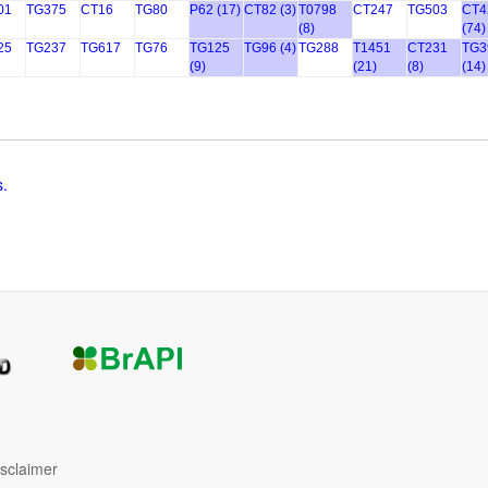
01
TG375
CT16
TG80
P62 (17)
CT82 (3)
T0798
CT247
TG503
CT4
(8)
(74)
25
TG237
TG617
TG76
TG125
TG96 (4)
TG288
T1451
CT231
TG3
(9)
(21)
(8)
(14)
s.
isclaimer