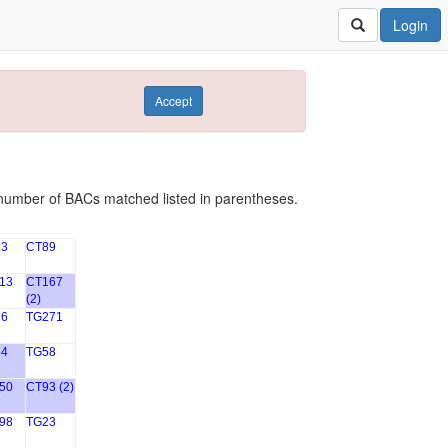
Login
Accept
number of BACs matched listed in parentheses.
3
CT89
13
CT167
(2)
6
TG271
4
TG58
50
CT93 (2)
98
TG23