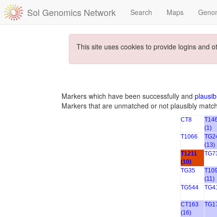
Sol Genomics Network
Search
Maps
Geno
This site uses cookies to provide logins and o
Markers which have been successfully and
plausib
Markers that are unmatched or not plausibly matc
CT8
T14
(1)
T1066
TG2
(13)
T1211
TG7
(10)
TG35
T10
(11)
TG544
TG4
CT163
TG17
(16)