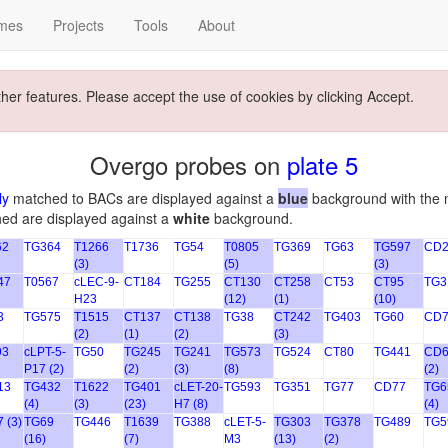
mes
Projects
Tools
About
ther features. Please accept the use of cookies by clicking Accept.
Overgo probes on
plate 5
ly
matched to BACs are displayed against a
blue
background with the 
hed are displayed against a
white
background.
62
TG364
T1266
T1736
TG54
T0805
TG369
TG63
TG597
CD2
(3)
(5)
(3)
47
T0567
cLEC-9-
CT184
TG255
CT130
CT258
CT53
CT95
TG3
H23
(12)
(1)
(10)
3
TG575
T1515
CT137
CT138
TG38
CT242
TG403
TG60
CD7
(2)
(1)
(2)
(3)
93
cLPT-5-
TG50
TG245
TG241
TG573
TG524
CT80
TG441
CD6
P17 (2)
(2)
(3)
(8)
(2)
13
TG432
T1622
TG401
cLET-20-
TG593
TG351
TG77
CD77
TG6
(4)
(3)
(23)
H7 (8)
(4)
 (3)
TG69
TG446
T1639
TG388
cLET-5-
TG303
TG378
TG489
TG5
(16)
(7)
M3
(13)
(2)