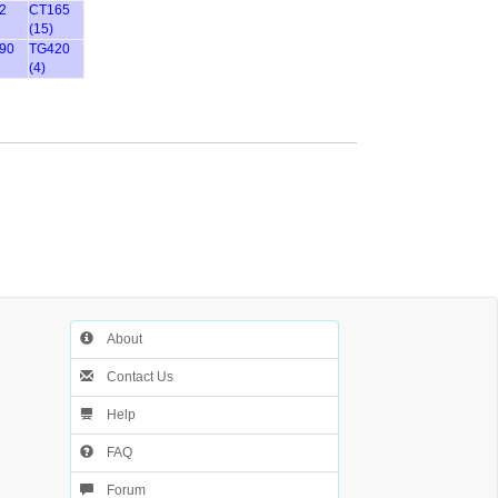
2
CT165
(15)
90
TG420
(4)
About
Contact Us
Help
FAQ
Forum