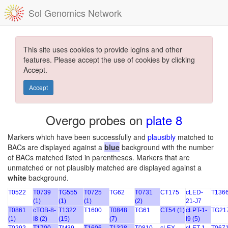
Sol Genomics Network
This site uses cookies to provide logins and other
features. Please accept the use of cookies by clicking
Accept.
Accept
Overgo probes on
plate 8
Markers which have been successfully and
plausibly
matched to
BACs are displayed against a
blue
background with the number
of BACs matched listed in parentheses. Markers that are
unmatched or not plausibly matched are displayed against a
white
background.
T0522
T0739
TG555
T0725
TG62
T0731
CT175
cLED-
T136
(1)
(1)
(1)
(2)
21-J7
T0861
cTOB-8-
T1322
T1600
T0848
TG61
CT54 (1)
cLPT-1-
TG21
(1)
I8 (2)
(15)
(7)
I9 (5)