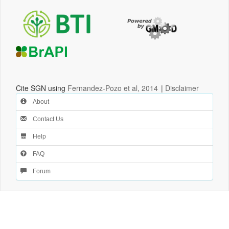
Cite SGN using
Fernandez-Pozo et al, 2014
|
Disclaimer
About
Contact Us
Help
FAQ
Forum