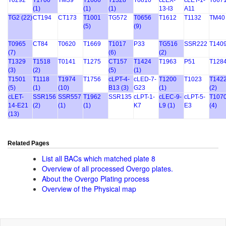
T0292
T1700
TM39
T1606
T1328
T0810
cLEX-
cLET-1-
T067
(1)
(1)
(1)
13-I3
A11
TG2 (22)
CT194
CT173
T1001
TG572
T0656
T1612
T1132
TM40
(5)
(9)
T0965
CT84
T0620
T1669
T1017
P33
TG516
SSR222
T140
(7)
(6)
(2)
T1329
T1518
T0141
T1275
CT157
T1424
T1963
P51
T128
(3)
(2)
(5)
(1)
T1501
T1118
T1974
T1756
cLPT-4-
cLED-7-
T1200
T1023
T142
(5)
(1)
(10)
B13 (3)
G23
(1)
(2)
cLET-
SSR156
SSR557
T1962
SSR135
cLPT-1-
cLEC-9-
cLPT-5-
T107
14-E21
(2)
(1)
(1)
K7
L9 (1)
E3
(4)
(13)
Related Pages
List all BACs which matched plate 8
Overview of all processed Overgo plates.
About the Overgo Plating process
Overview of the Physical map