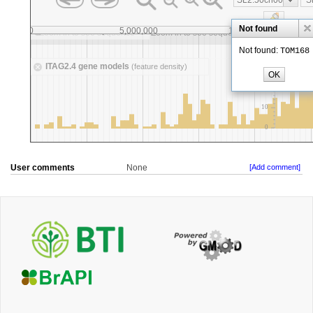
User comments
None
[Add comment]