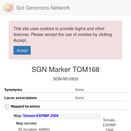
Sol Genomics Network
This site uses cookies to provide logins and other
features. Please accept the use of cookies by clicking
Accept.
Accept
SGN Marker TOM168
SGN-M10933
Synonyms
None
Locus associations
None
Mapped locations
Map:
Tomato-EXPIMP 2008
Tomato-
Map version
EXPIMP
55 (location: 40894)
2008