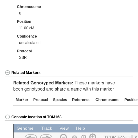
Chromosome
8
Position
11.00 cM
Confidence
uncalculated
Protocol
SSR
Related Markers
Related Genotyped Markers:
These markers have
been genotyped and share a name with this marker
Marker
Protocol
Species
Reference
Chromosome
Positio
Genomic location of TOM168