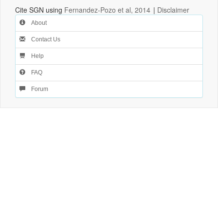
Cite SGN using
Fernandez-Pozo et al, 2014
|
Disclaimer
About
Contact Us
Help
FAQ
Forum