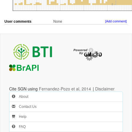
User comments
None
[Add comment]
Cite SGN using
Fernandez-Pozo et al, 2014
|
Disclaimer
About
Contact Us
Help
FAQ