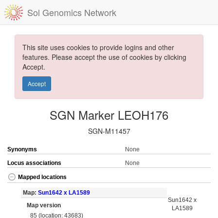
Sol Genomics Network
This site uses cookies to provide logins and other
features. Please accept the use of cookies by clicking
Accept.
Accept
SGN Marker LEOH176
SGN-M11457
Synonyms
None
Locus associations
None
Mapped locations
Map:
Sun1642 x LA1589
Sun1642 x
Map version
LA1589
85 (location: 43683)