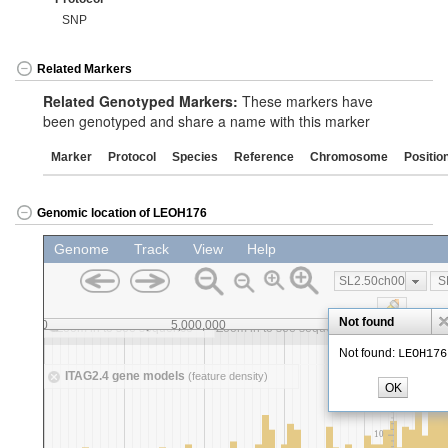
SNP
Related Markers
Related Genotyped Markers:
These markers have
been genotyped and share a name with this marker
Marker
Protocol
Species
Reference
Chromosome
Positio
Genomic location of LEOH176