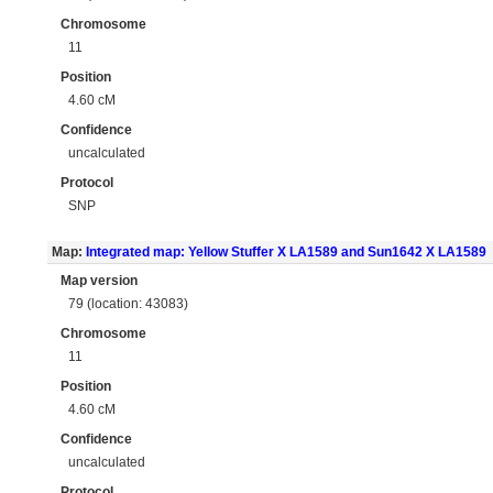
Chromosome
11
Position
4.60 cM
Confidence
uncalculated
Protocol
SNP
Map:
Integrated map: Yellow Stuffer X LA1589 and Sun1642 X LA1589
Map version
79 (location: 43083)
Chromosome
11
Position
4.60 cM
Confidence
uncalculated
Protocol