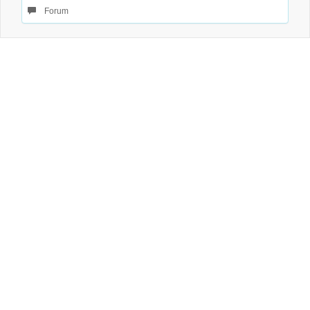
Forum