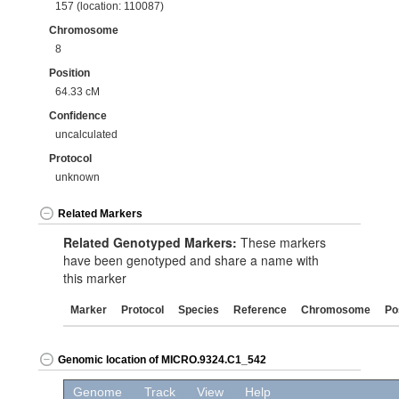
157 (location: 110087)
Chromosome
8
Position
64.33 cM
Confidence
uncalculated
Protocol
unknown
Related Markers
Related Genotyped Markers:
These markers
have been genotyped and share a name with
this marker
Marker
Protocol
Species
Reference
Chromosome
Po
Genomic location of MICRO.9324.C1_542