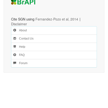
Cite SGN using
Fernandez-Pozo et al, 2014
|
Disclaimer
About
Contact Us
Help
FAQ
Forum