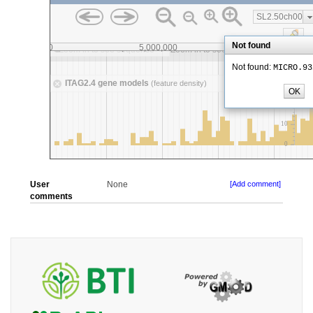
User
None
[Add comment]
comments