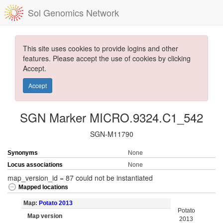
Sol Genomics Network
This site uses cookies to provide logins and other
features. Please accept the use of cookies by clicking
Accept.
Accept
SGN Marker MICRO.9324.C1_542
SGN-M11790
Synonyms
None
Locus associations
None
map_version_id = 87 could not be instantiated
Mapped locations
Map:
Potato 2013
Potato
Map version
2013