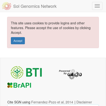
Sol Genomics Network
This site uses cookies to provide logins and other
features. Please accept the use of cookies by clicking
Accept.
Accept
Cite SGN using
Fernandez-Pozo et al, 2014
|
Disclaimer