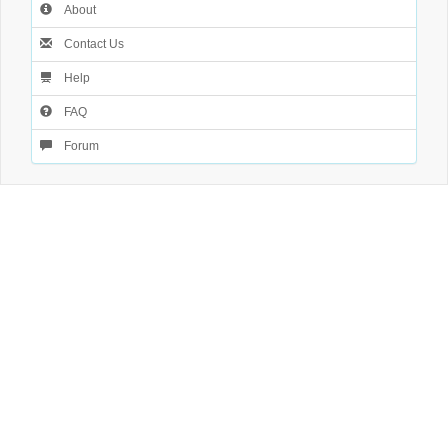
About
Contact Us
Help
FAQ
Forum