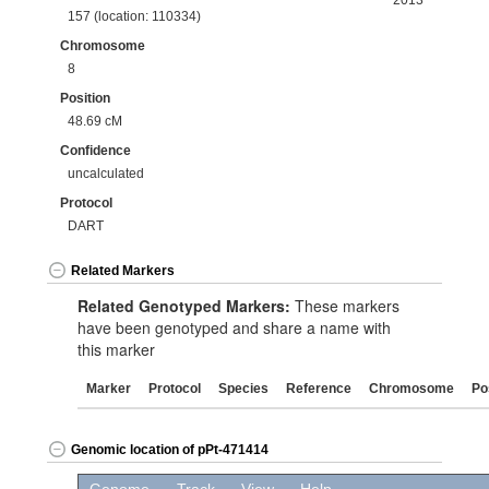
2013
157 (location: 110334)
Chromosome
8
Position
48.69 cM
Confidence
uncalculated
Protocol
DART
Related Markers
Related Genotyped Markers:
These markers
have been genotyped and share a name with
this marker
Marker
Protocol
Species
Reference
Chromosome
Po
Genomic location of pPt-471414