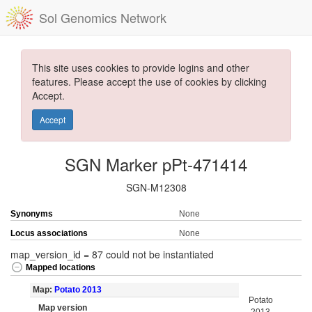
Sol Genomics Network
This site uses cookies to provide logins and other
features. Please accept the use of cookies by clicking
Accept.
Accept
SGN Marker pPt-471414
SGN-M12308
Synonyms
None
Locus associations
None
map_version_id = 87 could not be instantiated
Mapped locations
Map:
Potato 2013
Potato
Map version