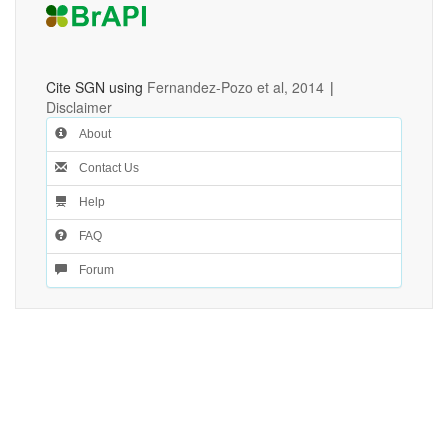
Cite SGN using
Fernandez-Pozo et al, 2014
|
Disclaimer
About
Contact Us
Help
FAQ
Forum