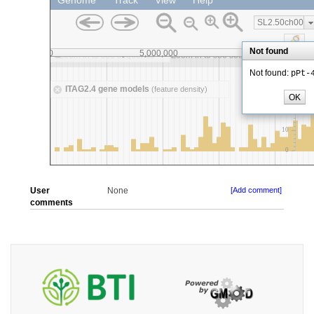
User
None
[Add comment]
comments