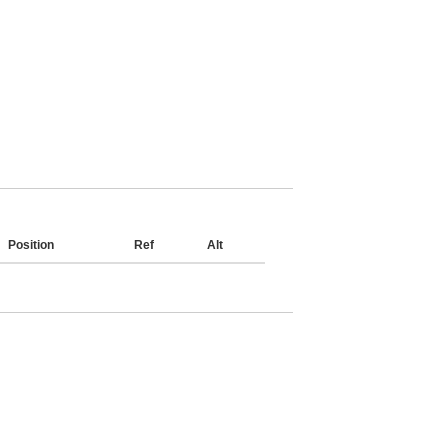
Position
Ref
Alt