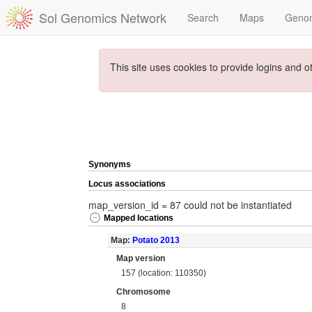
Sol Genomics Network
Search
Maps
Geno
This site uses cookies to provide logins and o
Synonyms
Locus associations
map_version_id = 87 could not be instantiated
Mapped locations
Map:
Potato 2013
Map version
157 (location: 110350)
Chromosome
8