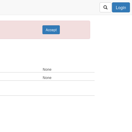
Login
Accept
None
None