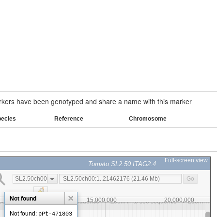
ers have been genotyped and share a name with this marker
pecies
Reference
Chromosome