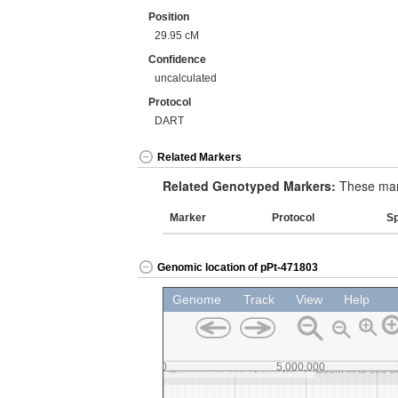
Position
29.95 cM
Confidence
uncalculated
Protocol
DART
Related Markers
Related Genotyped Markers:
These mark
Marker
Protocol
S
Genomic location of pPt-471803