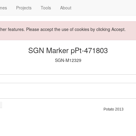
mes
Projects
Tools
About
ther features. Please accept the use of cookies by clicking Accept.
SGN Marker pPt-471803
SGN-M12329
Potato 2013