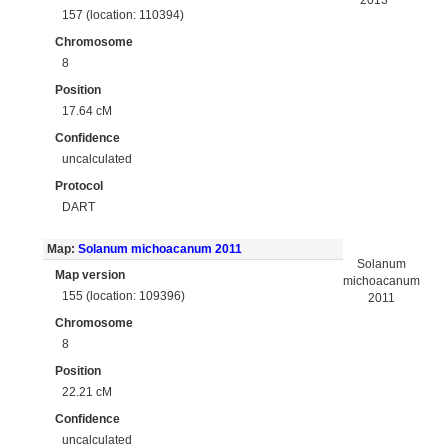
2013
157 (location: 110394)
Chromosome
8
Position
17.64 cM
Confidence
uncalculated
Protocol
DART
Map:
Solanum michoacanum 2011
Solanum
Map version
michoacanum
155 (location: 109396)
2011
Chromosome
8
Position
22.21 cM
Confidence
uncalculated