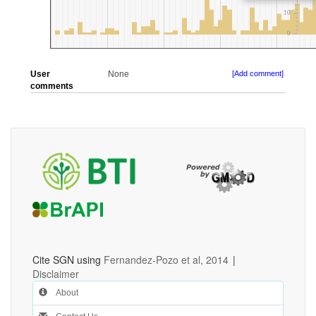
User
None
[Add comment]
comments
Cite SGN using
Fernandez-Pozo et al, 2014
|
Disclaimer
About