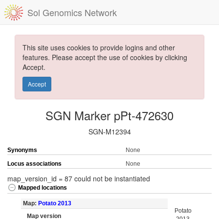
Sol Genomics Network
This site uses cookies to provide logins and other
features. Please accept the use of cookies by clicking
Accept.
Accept
SGN Marker pPt-472630
SGN-M12394
Synonyms
None
Locus associations
None
map_version_id = 87 could not be instantiated
Mapped locations
Map:
Potato 2013
Potato
Map version