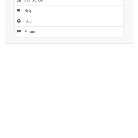
Contact Us
Help
FAQ
Forum