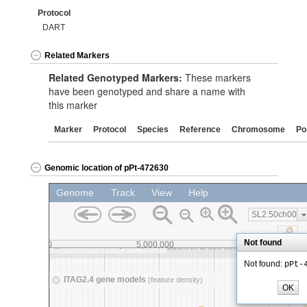
Protocol
DART
Related Markers
Related Genotyped Markers:
These markers
have been genotyped and share a name with
this marker
Marker
Protocol
Species
Reference
Chromosome
Po
Genomic location of pPt-472630