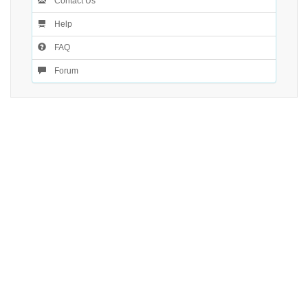
Contact Us
Help
FAQ
Forum