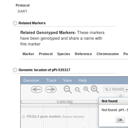
Protocol
DART
Related Markers
Related Genotyped Markers:
These markers
have been genotyped and share a name with
this marker
Marker
Protocol
Species
Reference
Chromosome
Po
Genomic location of pPt-535317