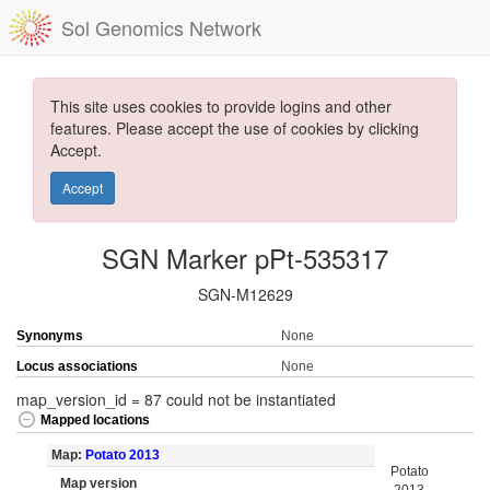
Sol Genomics Network
This site uses cookies to provide logins and other
features. Please accept the use of cookies by clicking
Accept.
Accept
SGN Marker pPt-535317
SGN-M12629
Synonyms
None
Locus associations
None
map_version_id = 87 could not be instantiated
Mapped locations
Map:
Potato 2013
Potato
Map version