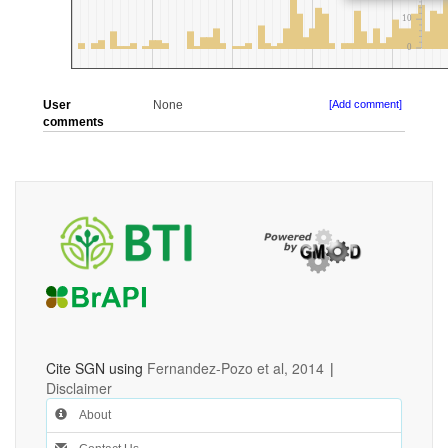
User
None
[Add comment]
comments
Cite SGN using
Fernandez-Pozo et al, 2014
|
Disclaimer
About