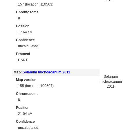
2013
157 (location: 110563)
Chromosome
8
Position
17.64 cM
Confidence
uncalculated
Protocol
DART
Map:
Solanum michoacanum 2011
Solanum
Map version
michoacanum
155 (location: 109507)
2011
Chromosome
8
Position
21.04 cM
Confidence
uncalculated