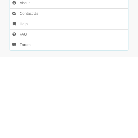
About
Contact Us
Help
FAQ
Forum