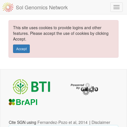
Sol Genomics Network
This site uses cookies to provide logins and other
features. Please accept the use of cookies by clicking
Accept.
Accept
Cite SGN using
Fernandez-Pozo et al, 2014
|
Disclaimer