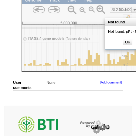
User
None
[Add comment]
comments