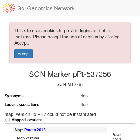
Sol Genomics Network
This site uses cookies to provide logins and other
features. Please accept the use of cookies by clicking
Accept.
Accept
SGN Marker pPt-537356
SGN-M12768
Synonyms
None
Locus associations
None
map_version_id = 87 could not be instantiated
Mapped locations
Map:
Potato 2013
Potato
Map version