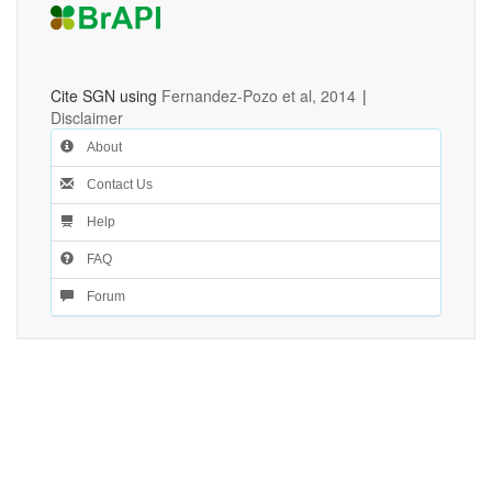
Cite SGN using
Fernandez-Pozo et al, 2014
|
Disclaimer
About
Contact Us
Help
FAQ
Forum