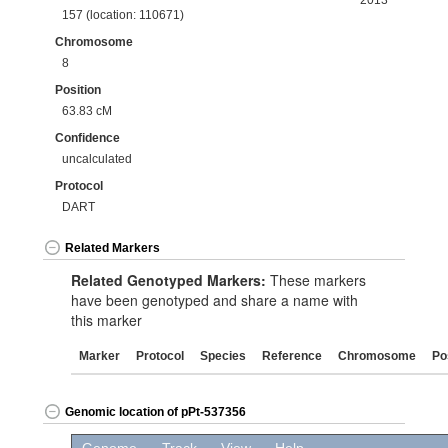
2013
157 (location: 110671)
Chromosome
8
Position
63.83 cM
Confidence
uncalculated
Protocol
DART
Related Markers
Related Genotyped Markers:
These markers
have been genotyped and share a name with
this marker
Marker
Protocol
Species
Reference
Chromosome
Po
Genomic location of pPt-537356