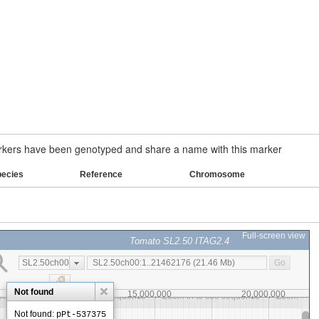
ers have been genotyped and share a name with this marker
pecies
Reference
Chromosome