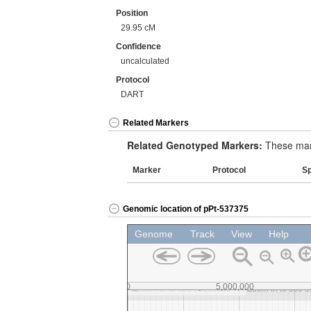
Position
29.95 cM
Confidence
uncalculated
Protocol
DART
Related Markers
Related Genotyped Markers:
These mark
Marker
Protocol
S
Genomic location of pPt-537375