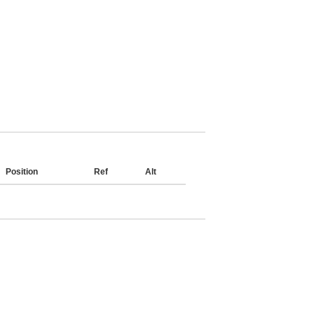
Position
Ref
Alt