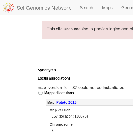
Sol Genomics Network
Search
Maps
Geno
This site uses cookies to provide logins and o
Synonyms
Locus associations
map_version_id = 87 could not be instantiated
Mapped locations
Map:
Potato 2013
Map version
157 (location: 110675)
Chromosome
8