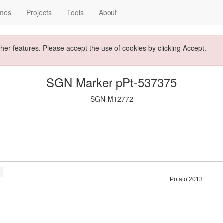
mes
Projects
Tools
About
ther features. Please accept the use of cookies by clicking Accept.
SGN Marker pPt-537375
SGN-M12772
Potato 2013