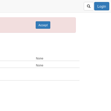
Login
Accept
None
None