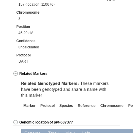
2013
157 (location: 110676)
Chromosome
8
Position
45.29 cM
Confidence
uncalculated
Protocol
DART
Related Markers
Related Genotyped Markers:
These markers
have been genotyped and share a name with
this marker
Marker
Protocol
Species
Reference
Chromosome
Po
Genomic location of pPt-537377