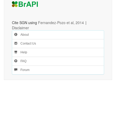
Cite SGN using
Fernandez-Pozo et al, 2014
|
Disclaimer
About
Contact Us
Help
FAQ
Forum