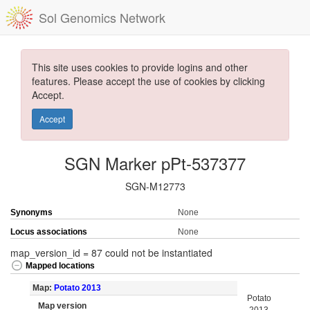
Sol Genomics Network
This site uses cookies to provide logins and other
features. Please accept the use of cookies by clicking
Accept.
Accept
SGN Marker pPt-537377
SGN-M12773
Synonyms
None
Locus associations
None
map_version_id = 87 could not be instantiated
Mapped locations
Map:
Potato 2013
Potato
Map version