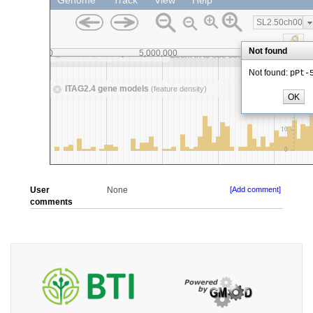
User
None
[Add comment]
comments