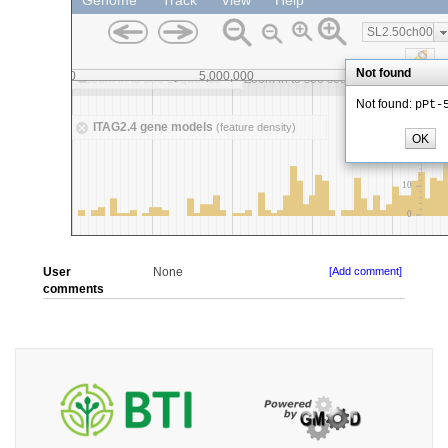
User
None
[Add comment]
comments