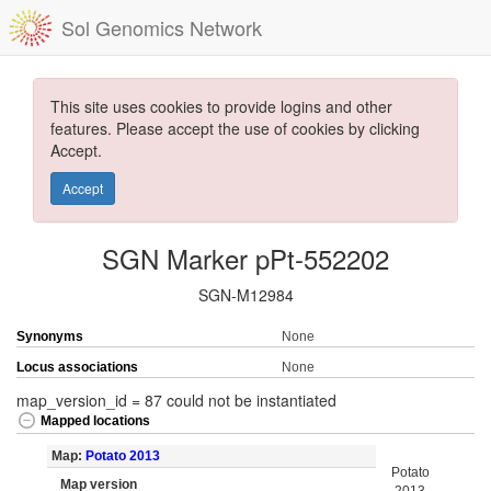
Sol Genomics Network
This site uses cookies to provide logins and other
features. Please accept the use of cookies by clicking
Accept.
Accept
SGN Marker pPt-552202
SGN-M12984
Synonyms
None
Locus associations
None
map_version_id = 87 could not be instantiated
Mapped locations
Map:
Potato 2013
Potato
Map version