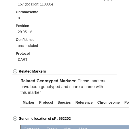
2013
157 (location: 110835)
Chromosome
8
Position
29.95 cM
Confidence
uncalculated
Protocol
DART
Related Markers
Related Genotyped Markers:
These markers
have been genotyped and share a name with
this marker
Marker
Protocol
Species
Reference
Chromosome
Po
Genomic location of pPt-552202