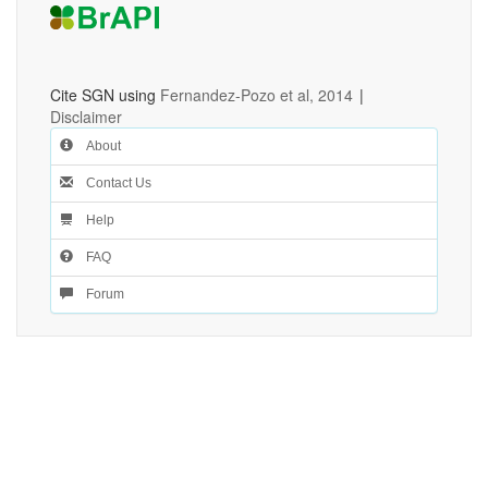
Cite SGN using
Fernandez-Pozo et al, 2014
|
Disclaimer
About
Contact Us
Help
FAQ
Forum