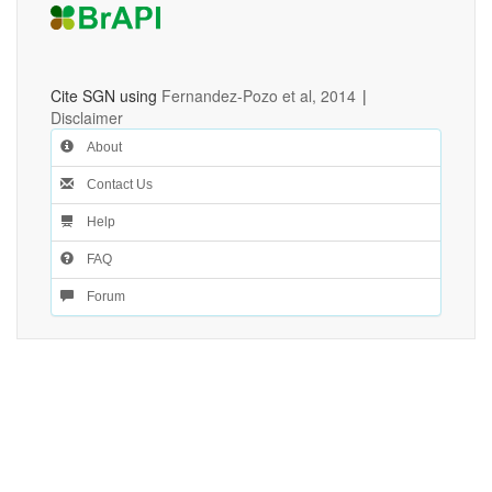
Cite SGN using
Fernandez-Pozo et al, 2014
|
Disclaimer
About
Contact Us
Help
FAQ
Forum