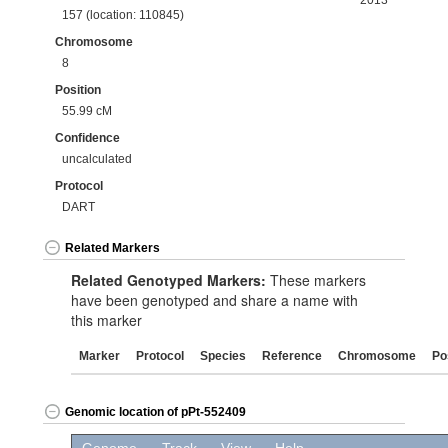
2013
157 (location: 110845)
Chromosome
8
Position
55.99 cM
Confidence
uncalculated
Protocol
DART
Related Markers
Related Genotyped Markers:
These markers
have been genotyped and share a name with
this marker
Marker
Protocol
Species
Reference
Chromosome
Po
Genomic location of pPt-552409