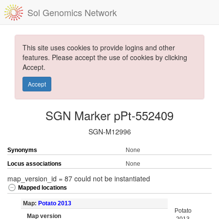
Sol Genomics Network
This site uses cookies to provide logins and other
features. Please accept the use of cookies by clicking
Accept.
Accept
SGN Marker pPt-552409
SGN-M12996
Synonyms
None
Locus associations
None
map_version_id = 87 could not be instantiated
Mapped locations
Map:
Potato 2013
Potato
Map version