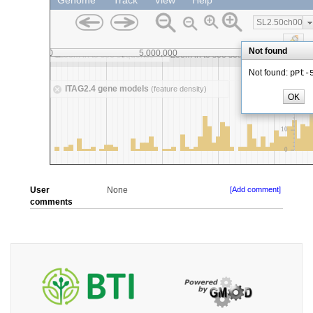
User
None
[Add comment]
comments