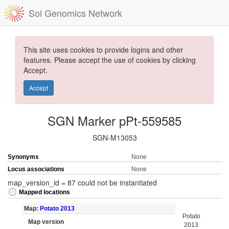
Sol Genomics Network
This site uses cookies to provide logins and other
features. Please accept the use of cookies by clicking
Accept.
Accept
SGN Marker pPt-559585
SGN-M13053
Synonyms
None
Locus associations
None
map_version_id = 87 could not be instantiated
Mapped locations
Map:
Potato 2013
Potato
Map version
2013