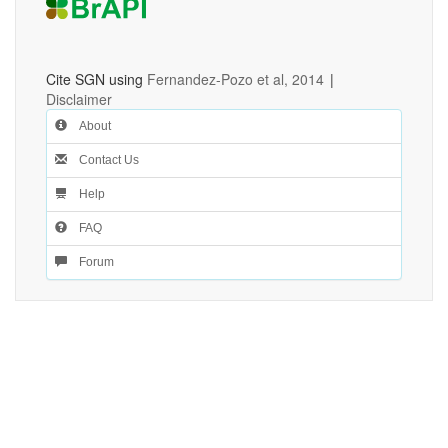
Cite SGN using
Fernandez-Pozo et al, 2014
|
Disclaimer
About
Contact Us
Help
FAQ
Forum