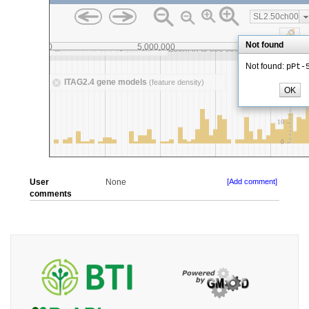
User
None
[Add comment]
comments