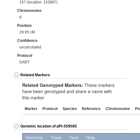
157 (location: 110887)
Chromosome
8
Position
29.95 cM
Confidence
uncalculated
Protocol
DART
Related Markers
Related Genotyped Markers:
These markers
have been genotyped and share a name with
this marker
Marker
Protocol
Species
Reference
Chromosome
Po
Genomic location of pPt-559585