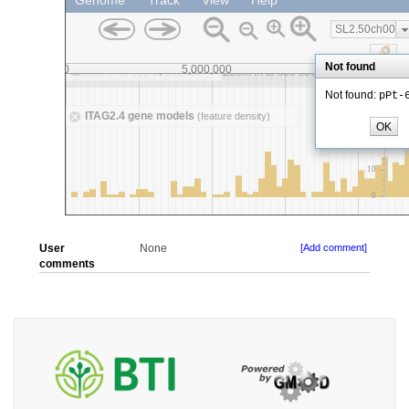
User
None
[Add comment]
comments