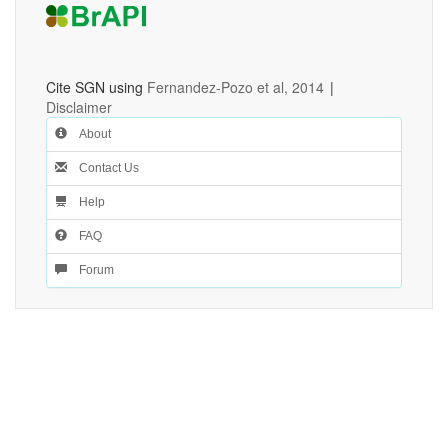
Cite SGN using
Fernandez-Pozo et al, 2014
|
Disclaimer
About
Contact Us
Help
FAQ
Forum