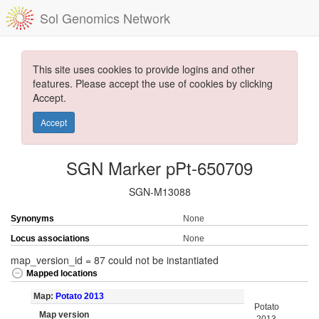
Sol Genomics Network
This site uses cookies to provide logins and other
features. Please accept the use of cookies by clicking
Accept.
Accept
SGN Marker pPt-650709
SGN-M13088
Synonyms
None
Locus associations
None
map_version_id = 87 could not be instantiated
Mapped locations
Map:
Potato 2013
Potato
Map version