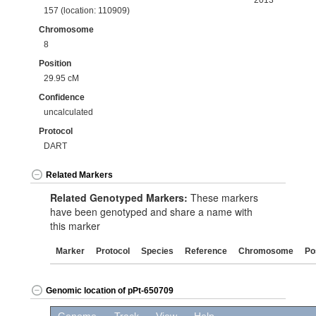
2013
157 (location: 110909)
Chromosome
8
Position
29.95 cM
Confidence
uncalculated
Protocol
DART
Related Markers
Related Genotyped Markers:
These markers
have been genotyped and share a name with
this marker
Marker
Protocol
Species
Reference
Chromosome
Po
Genomic location of pPt-650709