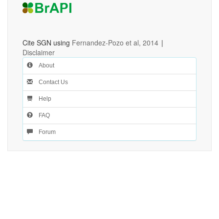
Cite SGN using
Fernandez-Pozo et al, 2014
|
Disclaimer
About
Contact Us
Help
FAQ
Forum