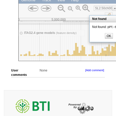
User
None
[Add comment]
comments