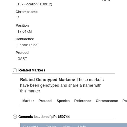
2013
157 (location: 110912)
Chromosome
8
Position
17.64 cM
Confidence
uncalculated
Protocol
DART
Related Markers
Related Genotyped Markers:
These markers
have been genotyped and share a name with
this marker
Marker
Protocol
Species
Reference
Chromosome
Po
Genomic location of pPt-650744