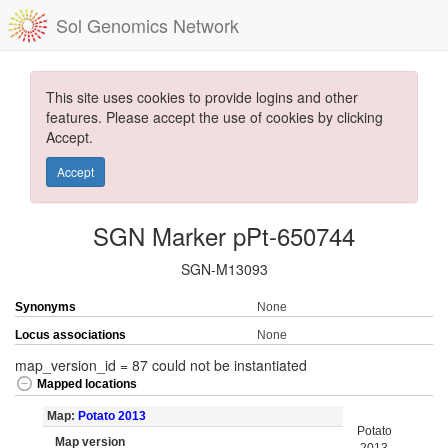
Sol Genomics Network
This site uses cookies to provide logins and other
features. Please accept the use of cookies by clicking
Accept.
Accept
SGN Marker pPt-650744
SGN-M13093
Synonyms
None
Locus associations
None
map_version_id = 87 could not be instantiated
Mapped locations
Map:
Potato 2013
Potato
Map version