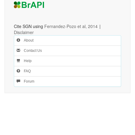
Cite SGN using
Fernandez-Pozo et al, 2014
|
Disclaimer
About
Contact Us
Help
FAQ
Forum