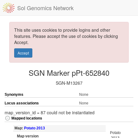
Sol Genomics Network
This site uses cookies to provide logins and other
features. Please accept the use of cookies by clicking
Accept.
Accept
SGN Marker pPt-652840
SGN-M13267
Synonyms
None
Locus associations
None
map_version_id = 87 could not be instantiated
Mapped locations
Map:
Potato 2013
Potato
Map version