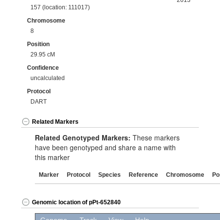
2013
157 (location: 111017)
Chromosome
8
Position
29.95 cM
Confidence
uncalculated
Protocol
DART
Related Markers
Related Genotyped Markers:
These markers
have been genotyped and share a name with
this marker
Marker
Protocol
Species
Reference
Chromosome
Po
Genomic location of pPt-652840