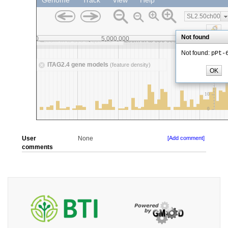
User
None
[Add comment]
comments