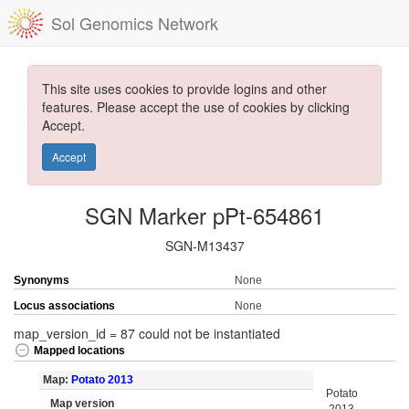
Sol Genomics Network
This site uses cookies to provide logins and other
features. Please accept the use of cookies by clicking
Accept.
Accept
SGN Marker pPt-654861
SGN-M13437
Synonyms
None
Locus associations
None
map_version_id = 87 could not be instantiated
Mapped locations
Map:
Potato 2013
Potato
Map version