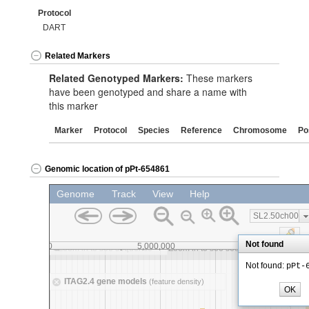
Protocol
DART
Related Markers
Related Genotyped Markers:
These markers
have been genotyped and share a name with
this marker
Marker
Protocol
Species
Reference
Chromosome
Po
Genomic location of pPt-654861