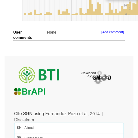
User
None
[Add comment]
comments
Cite SGN using
Fernandez-Pozo et al, 2014
|
Disclaimer
About