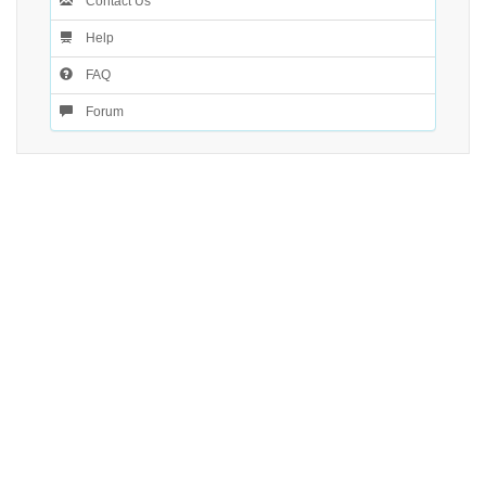
Contact Us
Help
FAQ
Forum