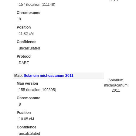
2013
157 (location: 111148)
Chromosome
8
Position
11.82 cM
Confidence
uncalculated
Protocol
DART
Map:
Solanum michoacanum 2011
Solanum
Map version
michoacanum
155 (location: 109895)
2011
Chromosome
8
Position
10.05 cM
Confidence
uncalculated