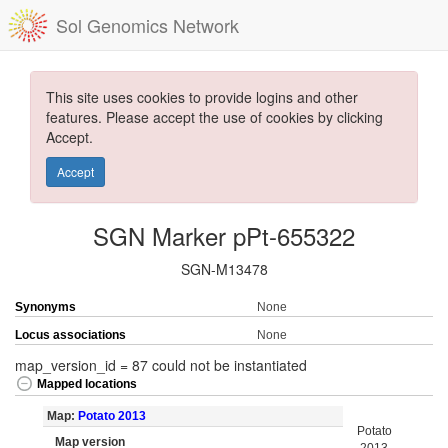
Sol Genomics Network
This site uses cookies to provide logins and other
features. Please accept the use of cookies by clicking
Accept.
Accept
SGN Marker pPt-655322
SGN-M13478
Synonyms
None
Locus associations
None
map_version_id = 87 could not be instantiated
Mapped locations
Map:
Potato 2013
Potato
Map version