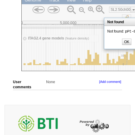
User
None
[Add comment]
comments