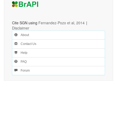
Cite SGN using
Fernandez-Pozo et al, 2014
|
Disclaimer
About
Contact Us
Help
FAQ
Forum