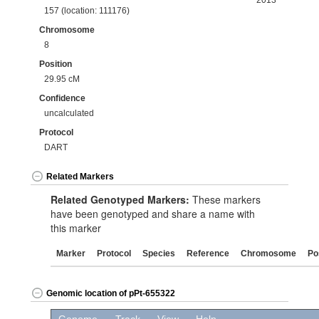
2013
157 (location: 111176)
Chromosome
8
Position
29.95 cM
Confidence
uncalculated
Protocol
DART
Related Markers
Related Genotyped Markers:
These markers
have been genotyped and share a name with
this marker
Marker
Protocol
Species
Reference
Chromosome
Po
Genomic location of pPt-655322