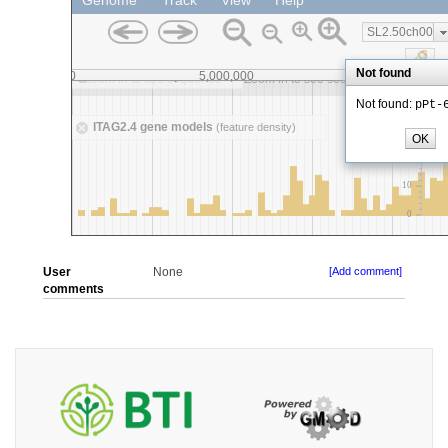
User
None
[Add comment]
comments