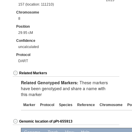
2013
157 (location: 111210)
Chromosome
8
Position
29.95 cM
Confidence
uncalculated
Protocol
DART
Related Markers
Related Genotyped Markers:
These markers
have been genotyped and share a name with
this marker
Marker
Protocol
Species
Reference
Chromosome
Po
Genomic location of pPt-655913