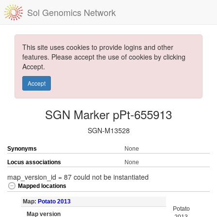
Sol Genomics Network
This site uses cookies to provide logins and other
features. Please accept the use of cookies by clicking
Accept.
Accept
SGN Marker pPt-655913
SGN-M13528
Synonyms
None
Locus associations
None
map_version_id = 87 could not be instantiated
Mapped locations
Map:
Potato 2013
Potato
Map version