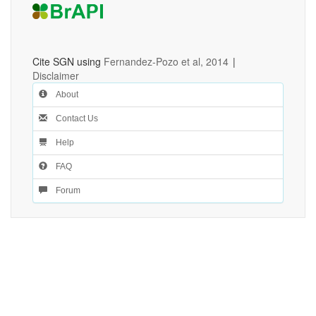
Cite SGN using
Fernandez-Pozo et al, 2014
|
Disclaimer
About
Contact Us
Help
FAQ
Forum