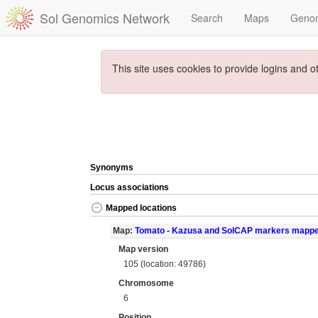
Sol Genomics Network
Search
Maps
Geno
This site uses cookies to provide logins and o
Synonyms
Locus associations
Mapped locations
Map:
Tomato - Kazusa and SolCAP markers mapp
Map version
105 (location: 49786)
Chromosome
6
Position