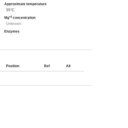
Approximate temperature
55°C
+2
Mg
concentration
Unknown
Enzymes
Position
Ref
Alt