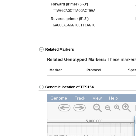
Forward primer (5'-3')
TTAGGCAGCTTACGACTGGA
Reverse primer (5'-3')
GAGCCAGAGGTCCTTCAGTG
Related Markers
Related Genotyped Markers:
These markers 
Marker
Protocol
Spe
Genomic location of TES154