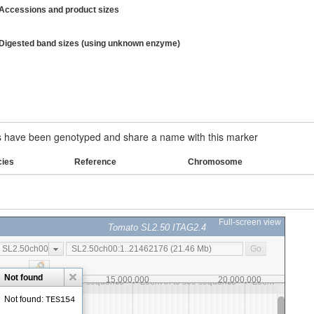
Accessions and product sizes
Digested band sizes (using unknown enzyme)
have been genotyped and share a name with this marker
cies
Reference
Chromosome