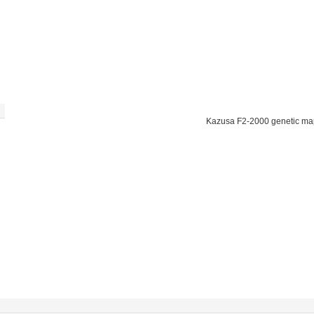
Kazusa F2-2000 genetic ma