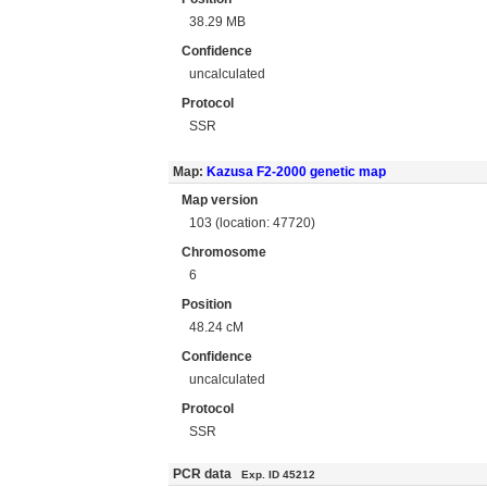
38.29 MB
Confidence
uncalculated
Protocol
SSR
Map:
Kazusa F2-2000 genetic map
Map version
103 (location: 47720)
Chromosome
6
Position
48.24 cM
Confidence
uncalculated
Protocol
SSR
PCR data
Exp. ID 45212