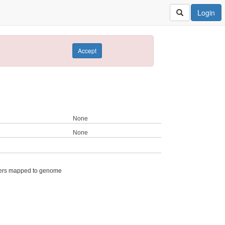
Login
Accept
None
None
ers mapped to genome