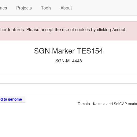
mes
Projects
Tools
About
ther features. Please accept the use of cookies by clicking Accept.
SGN Marker TES154
SGN-M14448
ed to genome
Tomato - Kazusa and SolCAP mark