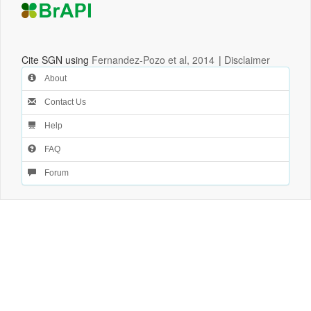
Cite SGN using
Fernandez-Pozo et al, 2014
|
Disclaimer
About
Contact Us
Help
FAQ
Forum