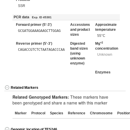
SSR
PCR data
Exp. ID 45381
Forward primer (5'-3')
Accessions
Approximate
and product
temperature
GCGATGGAAAGAAGCTTGGAG
sizes
55°C
+2
Reverse primer (5'-3')
Digested
Mg
band sizes
concentration
CAGACCGTCTCTAATAGACCCAA
(using
Unknown
unknown
enzyme)
Enzymes
Related Markers
Related Genotyped Markers:
These markers have
been genotyped and share a name with this marker
Marker
Protocol
Species
Reference
Chromosome
Positio
Genomic location of TES246