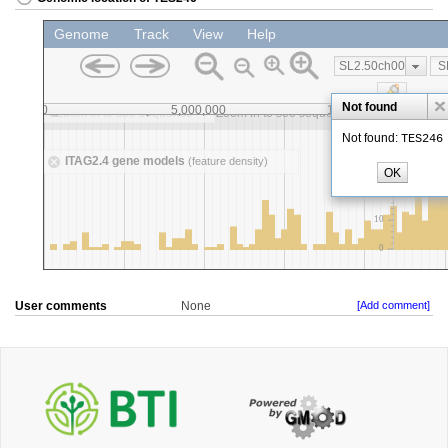
User comments
None
[Add comment]