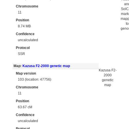
an
Chromosome
Sol
11
mark
map
Position
to
8.74 MB
gen
Confidence
uncalculated
Protocol
SSR
Map:
Kazusa F2-2000 genetic map
Kazusa F2-
Map version
2000
103 (location: 47756)
genetic
map
Chromosome
11
Position
63.67 cM
Confidence
uncalculated
Protocol