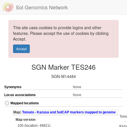
Sol Genomics Network
This site uses cookies to provide logins and other
features. Please accept the use of cookies by clicking
Accept.
Accept
SGN Marker TES246
SGN-M14484
Synonyms
None
Locus associations
None
Mapped locations
Map:
Tomato - Kazusa and SolCAP markers mapped to genome
Tom
Map version
-
105 (location: 49821)
Kaz