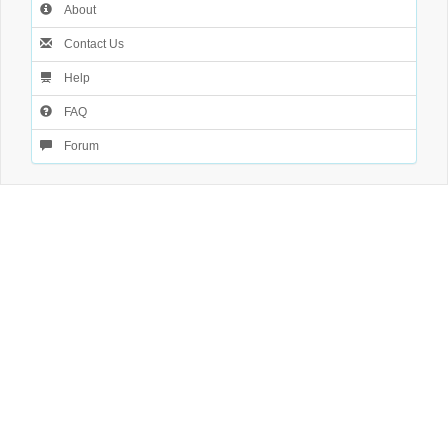
About
Contact Us
Help
FAQ
Forum