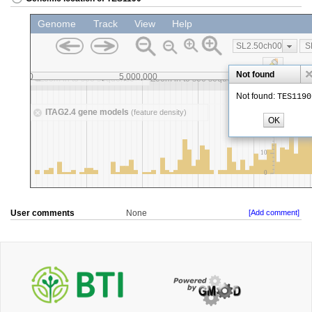
User comments
None
[Add comment]