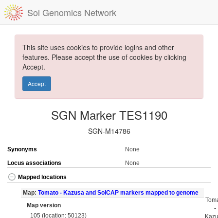
Sol Genomics Network
This site uses cookies to provide logins and other
features. Please accept the use of cookies by clicking
Accept.
Accept
SGN Marker TES1190
SGN-M14786
Synonyms
None
Locus associations
None
Mapped locations
Map:
Tomato - Kazusa and SolCAP markers mapped to genome
Tom
Map version
-
105 (location: 50123)
Kaz