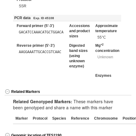
SSR
PCR data
Exp. ID 45108
Forward primer (5'-3')
Accessions
Approximate
and product
temperature
GACATCCAAACATGCTGGACA
sizes
55°C
+2
Reverse primer (5'-3')
Digested
Mg
band sizes
concentration
AAGGAAATTGCACCGTCAAC
(using
Unknown
unknown
enzyme)
Enzymes
Related Markers
Related Genotyped Markers:
These markers have
been genotyped and share a name with this marker
Marker
Protocol
Species
Reference
Chromosome
Positio
Genomic location of TES1190