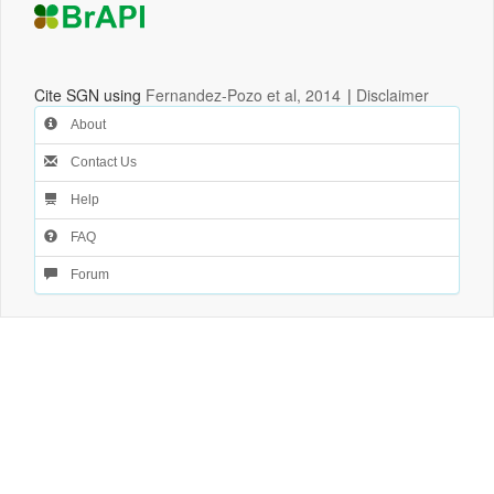
Cite SGN using
Fernandez-Pozo et al, 2014
|
Disclaimer
About
Contact Us
Help
FAQ
Forum