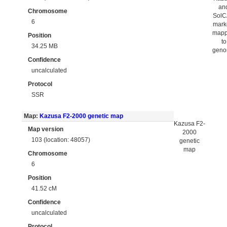
an
Chromosome
Sol
6
mark
map
Position
to
34.25 MB
gen
Confidence
uncalculated
Protocol
SSR
Map:
Kazusa F2-2000 genetic map
Kazusa F2-
Map version
2000
103 (location: 48057)
genetic
map
Chromosome
6
Position
41.52 cM
Confidence
uncalculated
Protocol