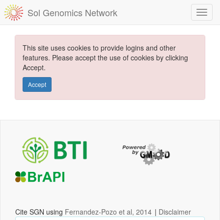
Sol Genomics Network
This site uses cookies to provide logins and other
features. Please accept the use of cookies by clicking
Accept.
Accept
Cite SGN using
Fernandez-Pozo et al, 2014
|
Disclaimer