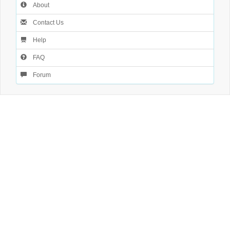
About
Contact Us
Help
FAQ
Forum