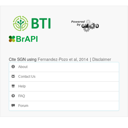
Cite SGN using
Fernandez-Pozo et al, 2014
|
Disclaimer
About
Contact Us
Help
FAQ
Forum