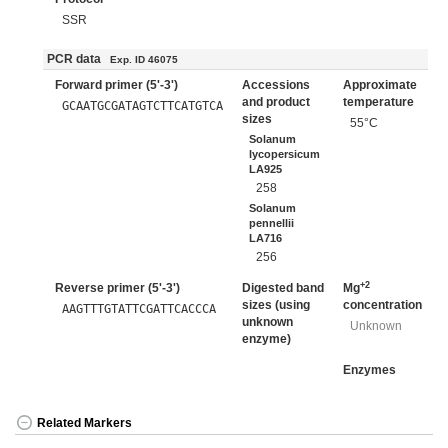
SSR
PCR data
Exp. ID 46075
Forward primer (5'-3')
Accessions
Approximate
and product
temperature
GCAATGCGATAGTCTTCATGTCA
sizes
55°C
Solanum
lycopersicum
LA925
258
Solanum
pennellii
LA716
256
+2
Reverse primer (5'-3')
Digested band
Mg
sizes (using
concentration
AAGTTTGTATTCGATTCACCCA
unknown
Unknown
enzyme)
Enzymes
Related Markers