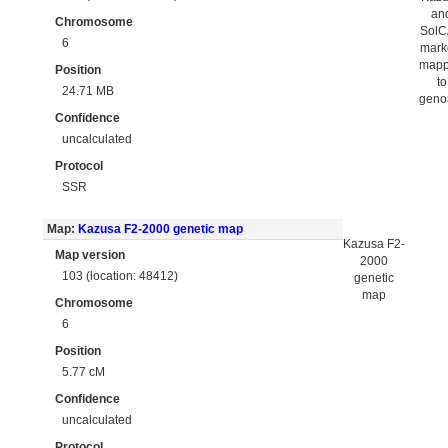
an
Chromosome
Sol
6
mark
map
Position
to
24.71 MB
gen
Confidence
uncalculated
Protocol
SSR
Map:
Kazusa F2-2000 genetic map
Kazusa F2-
Map version
2000
103 (location: 48412)
genetic
map
Chromosome
6
Position
5.77 cM
Confidence
uncalculated
Protocol