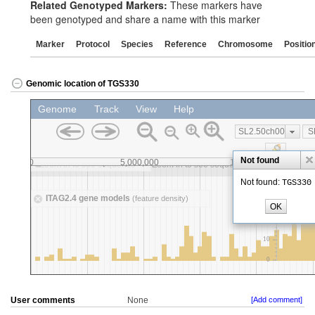
Related Genotyped Markers:
These markers have
been genotyped and share a name with this marker
Marker
Protocol
Species
Reference
Chromosome
Positio
Genomic location of TGS330
User comments
None
[Add comment]