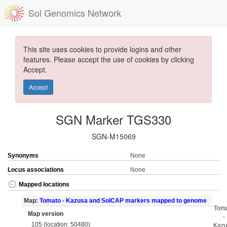
Sol Genomics Network
This site uses cookies to provide logins and other
features. Please accept the use of cookies by clicking
Accept.
Accept
SGN Marker TGS330
SGN-M15069
Synonyms
None
Locus associations
None
Mapped locations
Map:
Tomato - Kazusa and SolCAP markers mapped to genome
Tom
Map version
-
105 (location: 50480)
Kaz