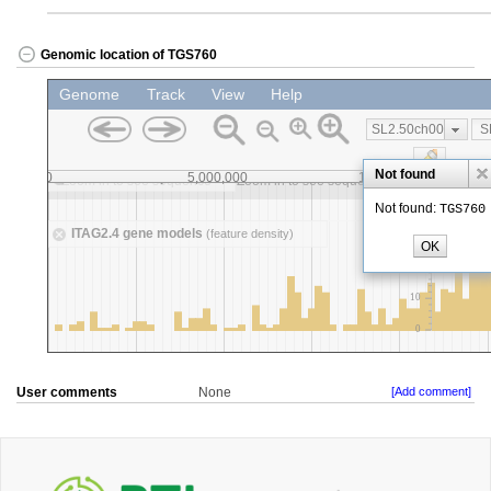
Genomic location of TGS760
User comments
None
[Add comment]