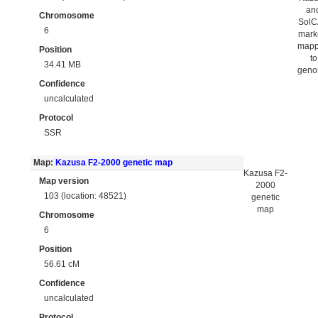
an
Chromosome
Sol
6
mark
map
Position
to
34.41 MB
gen
Confidence
uncalculated
Protocol
SSR
Map:
Kazusa F2-2000 genetic map
Kazusa F2-
Map version
2000
103 (location: 48521)
genetic
map
Chromosome
6
Position
56.61 cM
Confidence
uncalculated
Protocol