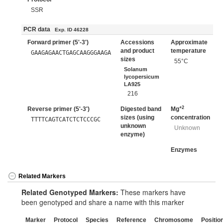
SSR
PCR data
Exp. ID 46228
Forward primer (5'-3')
Accessions
Approximate
and product
temperature
GAAGAGAACTGAGCAAGGGAAGA
sizes
55°C
Solanum
lycopersicum
LA925
216
+2
Reverse primer (5'-3')
Digested band
Mg
sizes (using
concentration
TTTTCAGTCATCTCTCCCGC
unknown
Unknown
enzyme)
Enzymes
Related Markers
Related Genotyped Markers:
These markers have
been genotyped and share a name with this marker
Marker
Protocol
Species
Reference
Chromosome
Positio