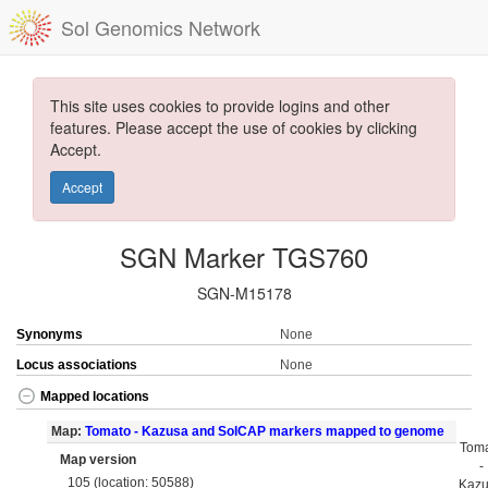
Sol Genomics Network
This site uses cookies to provide logins and other
features. Please accept the use of cookies by clicking
Accept.
Accept
SGN Marker TGS760
SGN-M15178
Synonyms
None
Locus associations
None
Mapped locations
Map:
Tomato - Kazusa and SolCAP markers mapped to genome
Tom
Map version
-
105 (location: 50588)
Kaz