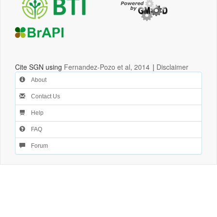
Cite SGN using
Fernandez-Pozo et al, 2014
|
Disclaimer
About
Contact Us
Help
FAQ
Forum