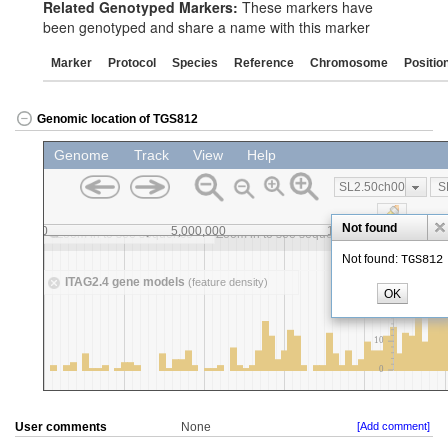
Related Genotyped Markers:
These markers have
been genotyped and share a name with this marker
Marker
Protocol
Species
Reference
Chromosome
Positio
Genomic location of TGS812
User comments
None
[Add comment]