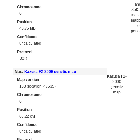
an
Chromosome
Sol
6
mark
map
Position
to
40.75 MB
gen
Confidence
uncalculated
Protocol
SSR
Map:
Kazusa F2-2000 genetic map
Kazusa F2-
Map version
2000
103 (location: 48535)
genetic
map
Chromosome
6
Position
63.22 cM
Confidence
uncalculated
Protocol