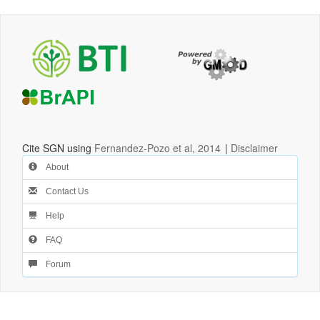
Cite SGN using
Fernandez-Pozo et al, 2014
|
Disclaimer
About
Contact Us
Help
FAQ
Forum