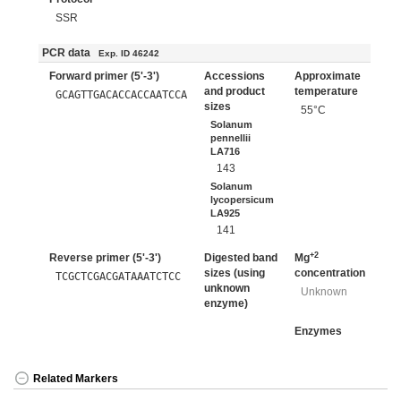
SSR
PCR data
Exp. ID 46242
Forward primer (5'-3')
Accessions
Approximate
and product
temperature
GCAGTTGACACCACCAATCCA
sizes
55°C
Solanum
pennellii
LA716
143
Solanum
lycopersicum
LA925
141
+2
Reverse primer (5'-3')
Digested band
Mg
sizes (using
concentration
TCGCTCGACGATAAATCTCC
unknown
Unknown
enzyme)
Enzymes
Related Markers