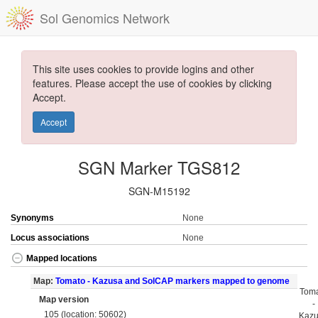
Sol Genomics Network
This site uses cookies to provide logins and other
features. Please accept the use of cookies by clicking
Accept.
Accept
SGN Marker TGS812
SGN-M15192
Synonyms
None
Locus associations
None
Mapped locations
Map:
Tomato - Kazusa and SolCAP markers mapped to genome
Tom
Map version
-
105 (location: 50602)
Kaz