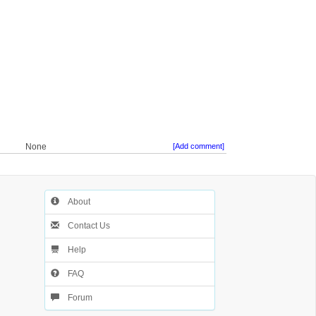
None
[Add comment]
About
Contact Us
Help
FAQ
Forum