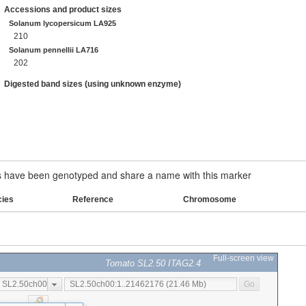
Accessions and product sizes
Solanum lycopersicum LA925
210
Solanum pennellii LA716
202
Digested band sizes (using unknown enzyme)
have been genotyped and share a name with this marker
cies
Reference
Chromosome