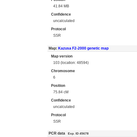
41.84 MB
Confidence
uncalculated
Protocol
SSR
Map:
Kazusa F2-2000 genetic map
Map version
103 (location: 48594)
Chromosome
6
Position
75.84 cM
Confidence
uncalculated
Protocol
SSR
PCR data
Exp. ID 45678