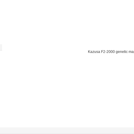
Kazusa F2-2000 genetic ma