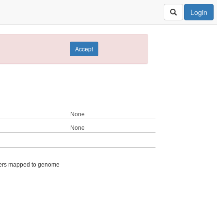
Login
Accept
None
None
ers mapped to genome