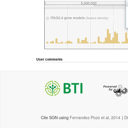
User comments
Cite SGN using
Fernandez-Pozo et al, 2014
|
D