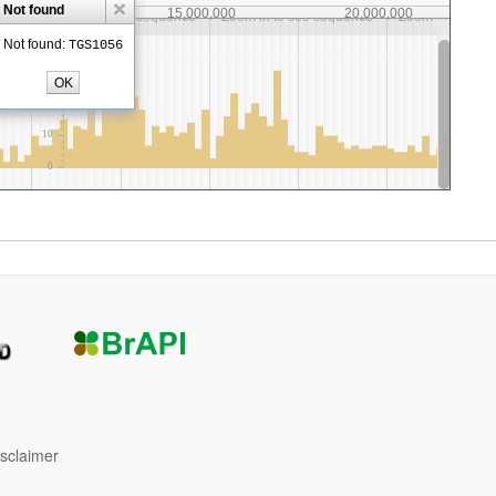
isclaimer