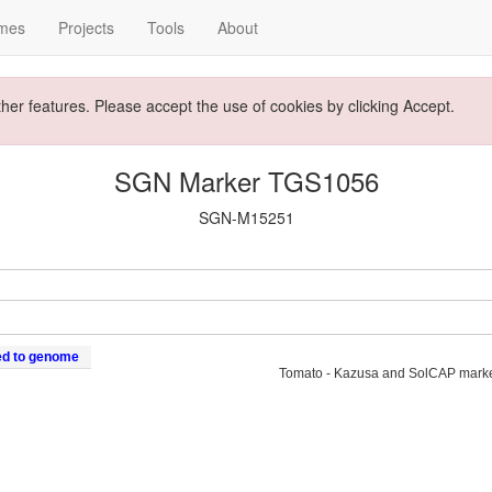
mes
Projects
Tools
About
ther features. Please accept the use of cookies by clicking Accept.
SGN Marker TGS1056
SGN-M15251
ed to genome
Tomato - Kazusa and SolCAP mark