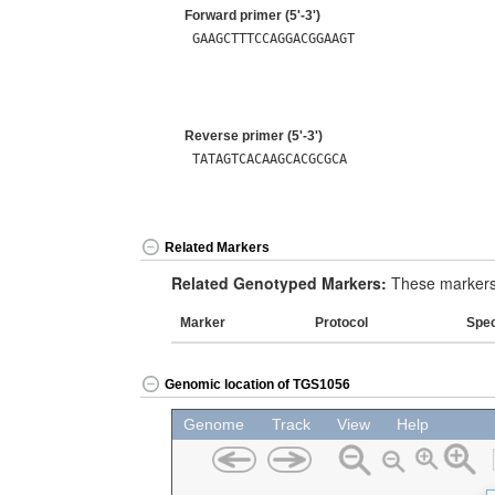
Forward primer (5'-3')
GAAGCTTTCCAGGACGGAAGT
Reverse primer (5'-3')
TATAGTCACAAGCACGCGCA
Related Markers
Related Genotyped Markers:
These markers 
Marker
Protocol
Spe
Genomic location of TGS1056