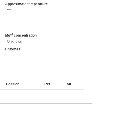
Approximate temperature
55°C
+2
Mg
concentration
Unknown
Enzymes
Position
Ref
Alt