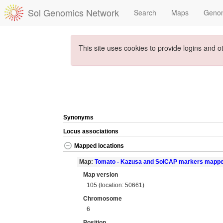
Sol Genomics Network
Search
Maps
Geno
This site uses cookies to provide logins and o
Synonyms
Locus associations
Mapped locations
Map:
Tomato - Kazusa and SolCAP markers mapp
Map version
105 (location: 50661)
Chromosome
6
Position