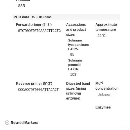
SSR
PCR data
Exp. ID 45803
Forward primer (5'-3')
Accessions
Approximate
and product
temperature
GTCTGCGTGTCAAACTTCCTG
sizes
55°C
Solanum
lycopersicum
LA925
95
Solanum
pennellii
LA716
103
+2
Reverse primer (5'-3')
Digested band
Mg
sizes (using
concentration
CCCACCTGTGGGATTACACT
unknown
Unknown
enzyme)
Enzymes
Related Markers