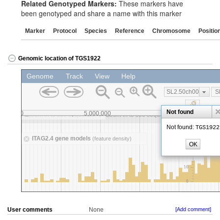
Related Genotyped Markers:
These markers have
been genotyped and share a name with this marker
Marker
Protocol
Species
Reference
Chromosome
Positio
Genomic location of TGS1922
User comments
None
[Add comment]