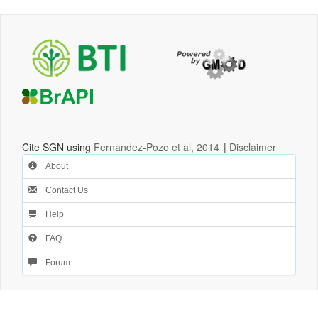
Cite SGN using
Fernandez-Pozo et al, 2014
|
Disclaimer
About
Contact Us
Help
FAQ
Forum