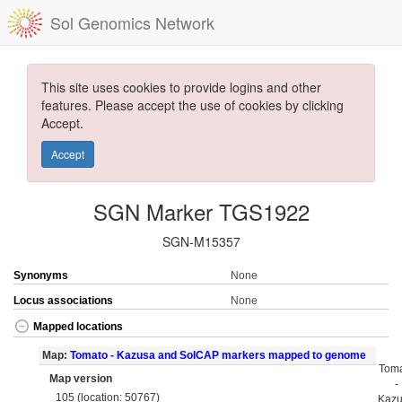
Sol Genomics Network
This site uses cookies to provide logins and other
features. Please accept the use of cookies by clicking
Accept.
Accept
SGN Marker TGS1922
SGN-M15357
Synonyms
None
Locus associations
None
Mapped locations
Map:
Tomato - Kazusa and SolCAP markers mapped to genome
Tom
Map version
-
105 (location: 50767)
Kaz