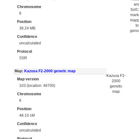
an
Chromosome
Sol
6
mark
map
Position
to
38.24 MB
gen
Confidence
uncalculated
Protocol
SSR
Map:
Kazusa F2-2000 genetic map
Kazusa F2-
Map version
2000
103 (location: 48700)
genetic
map
Chromosome
6
Position
48.10 cM
Confidence
uncalculated
Protocol