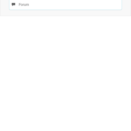
Forum