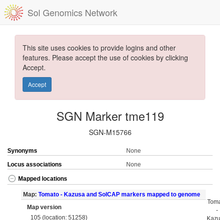
Sol Genomics Network
This site uses cookies to provide logins and other
features. Please accept the use of cookies by clicking
Accept.
Accept
SGN Marker tme119
SGN-M15766
Synonyms
None
Locus associations
None
Mapped locations
Map:
Tomato - Kazusa and SolCAP markers mapped to genome
Tom
Map version
-
105 (location: 51258)
Kaz