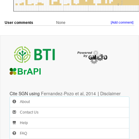
User comments
None
[Add comment]
Cite SGN using
Fernandez-Pozo et al, 2014
|
Disclaimer
About
Contact Us
Help
FAQ