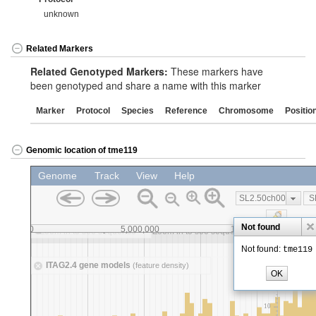
unknown
Related Markers
Related Genotyped Markers:
These markers have
been genotyped and share a name with this marker
Marker
Protocol
Species
Reference
Chromosome
Positio
Genomic location of tme119