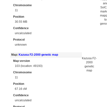
an
Chromosome
Sol
11
mark
map
Position
to
30.55 MB
gen
Confidence
uncalculated
Protocol
unknown
Map:
Kazusa F2-2000 genetic map
Kazusa F2-
Map version
2000
103 (location: 49193)
genetic
map
Chromosome
11
Position
67.16 cM
Confidence
uncalculated
Protocol