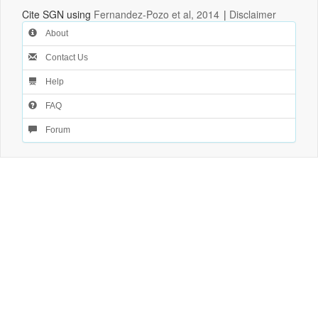
Cite SGN using
Fernandez-Pozo et al, 2014
|
Disclaimer
About
Contact Us
Help
FAQ
Forum