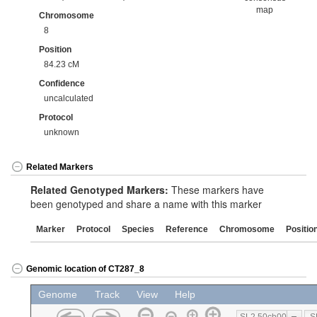
map
Chromosome
8
Position
84.23 cM
Confidence
uncalculated
Protocol
unknown
Related Markers
Related Genotyped Markers:
These markers have
been genotyped and share a name with this marker
Marker
Protocol
Species
Reference
Chromosome
Positio
Genomic location of CT287_8