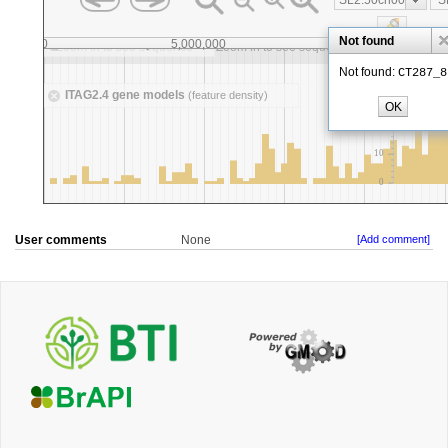
User comments
None
[Add comment]