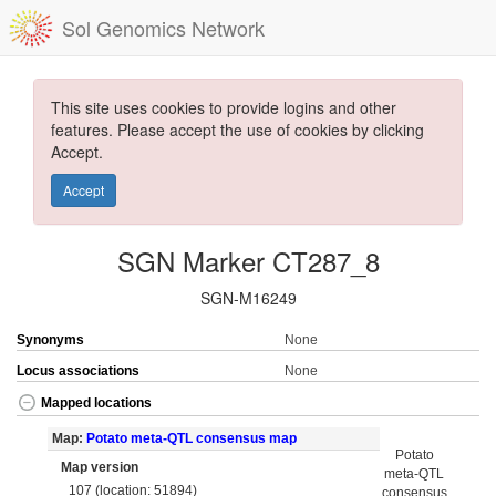
Sol Genomics Network
This site uses cookies to provide logins and other
features. Please accept the use of cookies by clicking
Accept.
Accept
SGN Marker CT287_8
SGN-M16249
Synonyms
None
Locus associations
None
Mapped locations
Map:
Potato meta-QTL consensus map
Potato
Map version
meta-QTL
107 (location: 51894)
consensus