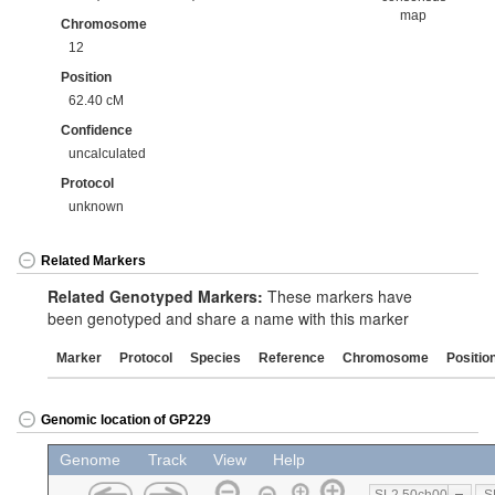
map
Chromosome
12
Position
62.40 cM
Confidence
uncalculated
Protocol
unknown
Related Markers
Related Genotyped Markers:
These markers have
been genotyped and share a name with this marker
Marker
Protocol
Species
Reference
Chromosome
Positio
Genomic location of GP229