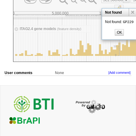
User comments
None
[Add comment]