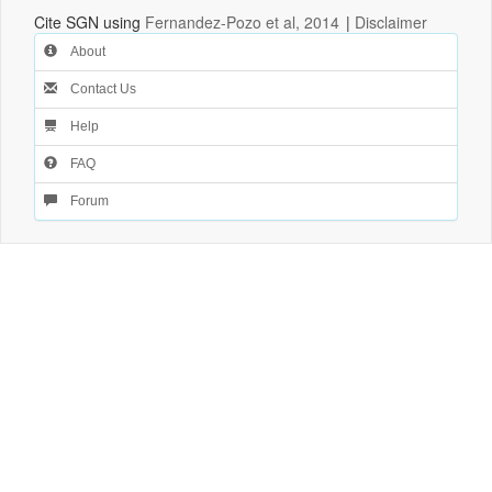
Cite SGN using
Fernandez-Pozo et al, 2014
|
Disclaimer
About
Contact Us
Help
FAQ
Forum