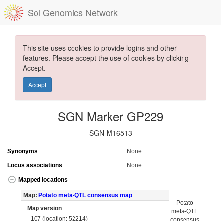
Sol Genomics Network
This site uses cookies to provide logins and other
features. Please accept the use of cookies by clicking
Accept.
Accept
SGN Marker GP229
SGN-M16513
Synonyms
None
Locus associations
None
Mapped locations
Map:
Potato meta-QTL consensus map
Potato
Map version
meta-QTL
107 (location: 52214)
consensus