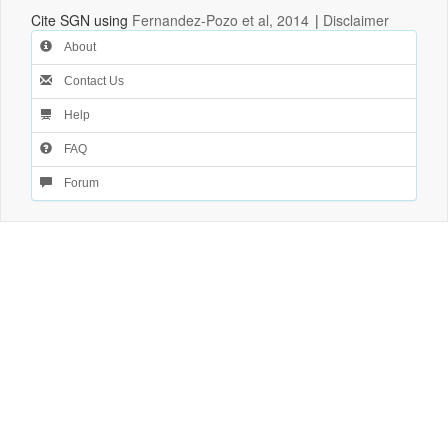
Cite SGN using
Fernandez-Pozo et al, 2014
|
Disclaimer
About
Contact Us
Help
FAQ
Forum