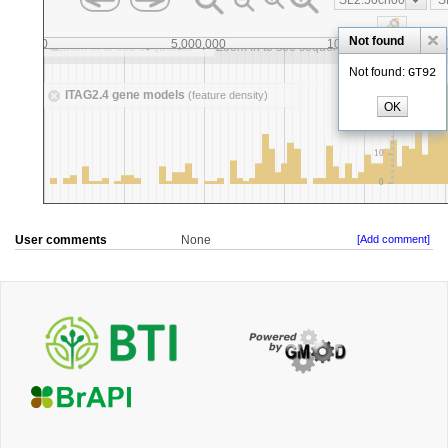
User comments
None
[Add comment]