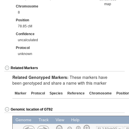
map
Chromosome
8
Position
78.85 cM
Confidence
uncalculated
Protocol
unknown
Related Markers
Related Genotyped Markers:
These markers have
been genotyped and share a name with this marker
Marker
Protocol
Species
Reference
Chromosome
Positio
Genomic location of GT92