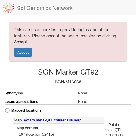
Sol Genomics Network
This site uses cookies to provide logins and other
features. Please accept the use of cookies by clicking
Accept.
Accept
SGN Marker GT92
SGN-M16668
Synonyms
None
Locus associations
None
Mapped locations
Map:
Potato meta-QTL consensus map
Potato
Map version
meta-QTL
107 (location: 52415)
consensus