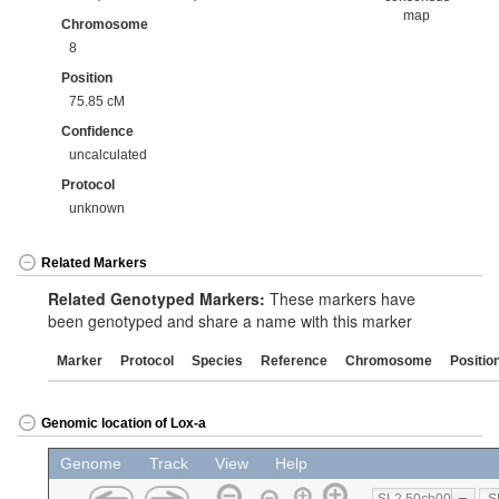
map
Chromosome
8
Position
75.85 cM
Confidence
uncalculated
Protocol
unknown
Related Markers
Related Genotyped Markers:
These markers have
been genotyped and share a name with this marker
Marker
Protocol
Species
Reference
Chromosome
Positio
Genomic location of Lox-a