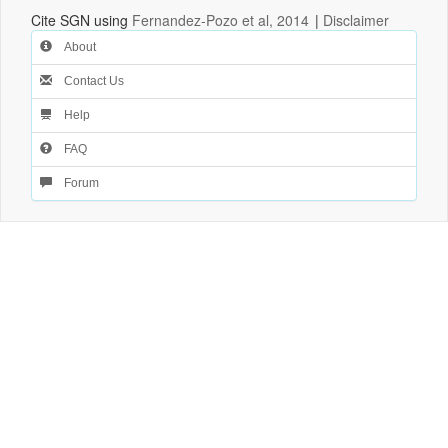
Cite SGN using
Fernandez-Pozo et al, 2014
|
Disclaimer
About
Contact Us
Help
FAQ
Forum