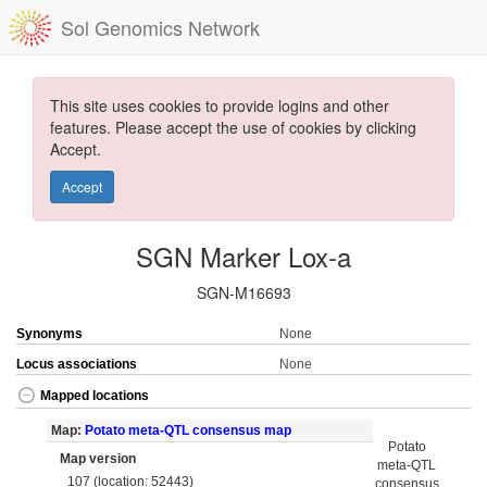
Sol Genomics Network
This site uses cookies to provide logins and other
features. Please accept the use of cookies by clicking
Accept.
Accept
SGN Marker Lox-a
SGN-M16693
Synonyms
None
Locus associations
None
Mapped locations
Map:
Potato meta-QTL consensus map
Potato
Map version
meta-QTL
107 (location: 52443)
consensus