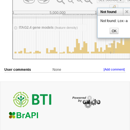
User comments
None
[Add comment]