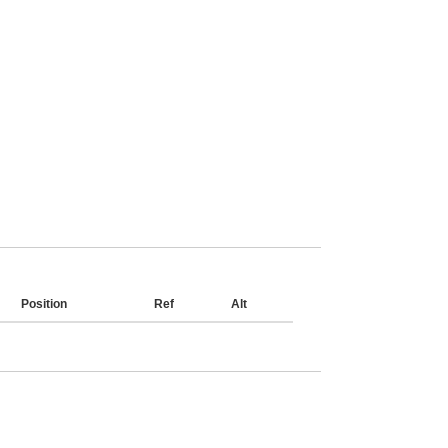
Position
Ref
Alt