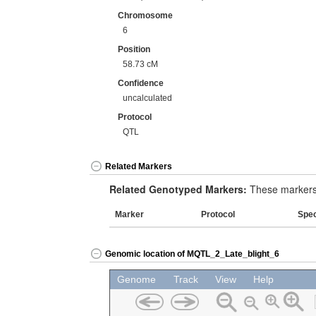
Chromosome
6
Position
58.73 cM
Confidence
uncalculated
Protocol
QTL
Related Markers
Related Genotyped Markers:
These markers 
Marker
Protocol
Spe
Genomic location of MQTL_2_Late_blight_6