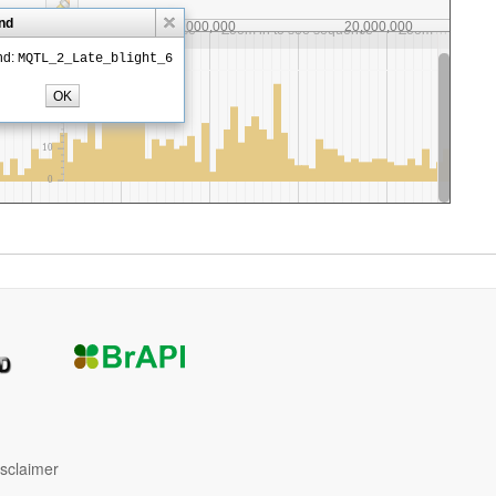
isclaimer