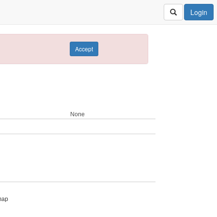
Login
Accept
None
map