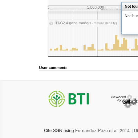
User comments
Cite SGN using
Fernandez-Pozo et al, 2014
|
D