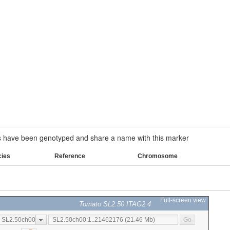
have been genotyped and share a name with this marker
cies
Reference
Chromosome