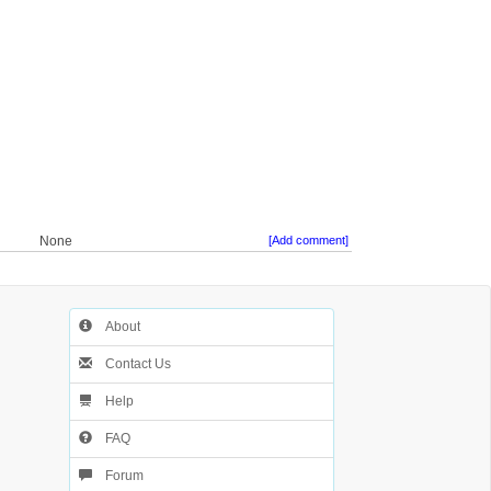
None
[Add comment]
About
Contact Us
Help
FAQ
Forum