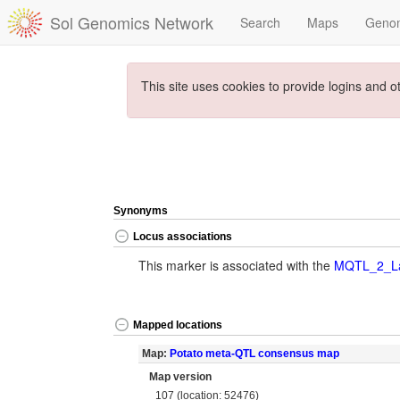
Sol Genomics Network
Search
Maps
Geno
This site uses cookies to provide logins and o
Synonyms
Locus associations
This marker is associated with the
MQTL_2_La
Mapped locations
Map:
Potato meta-QTL consensus map
Map version
107 (location: 52476)