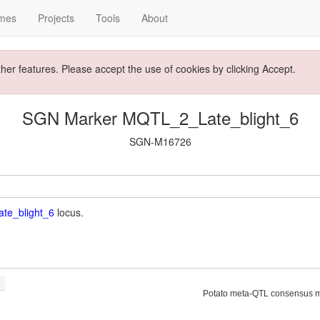
mes
Projects
Tools
About
ther features. Please accept the use of cookies by clicking Accept.
SGN Marker MQTL_2_Late_blight_6
SGN-M16726
te_blight_6
locus.
Potato meta-QTL consensus 