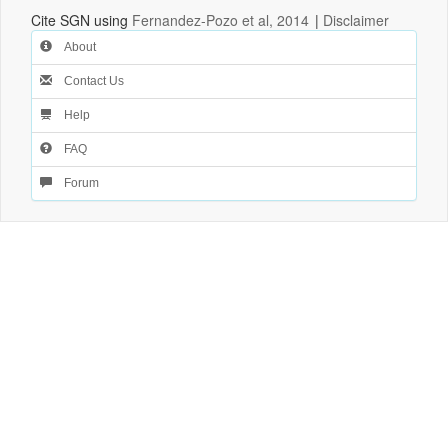
Cite SGN using
Fernandez-Pozo et al, 2014
|
Disclaimer
About
Contact Us
Help
FAQ
Forum