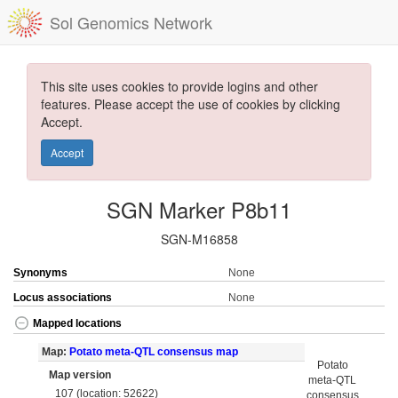
Sol Genomics Network
This site uses cookies to provide logins and other
features. Please accept the use of cookies by clicking
Accept.
Accept
SGN Marker P8b11
SGN-M16858
Synonyms
None
Locus associations
None
Mapped locations
Map:
Potato meta-QTL consensus map
Potato
Map version
meta-QTL
107 (location: 52622)
consensus