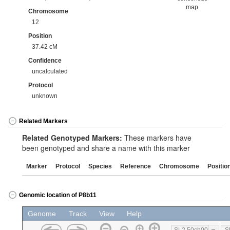
map
Chromosome
12
Position
37.42 cM
Confidence
uncalculated
Protocol
unknown
Related Markers
Related Genotyped Markers:
These markers have
been genotyped and share a name with this marker
Marker
Protocol
Species
Reference
Chromosome
Positio
Genomic location of P8b11