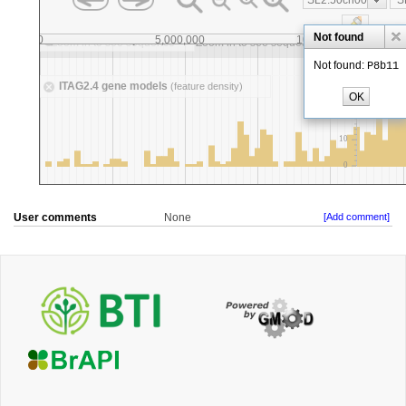
User comments
None
[Add comment]