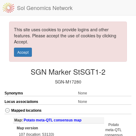
Sol Genomics Network
This site uses cookies to provide logins and other
features. Please accept the use of cookies by clicking
Accept.
Accept
SGN Marker StSGT1-2
SGN-M17280
Synonyms
None
Locus associations
None
Mapped locations
Map:
Potato meta-QTL consensus map
Potato
Map version
meta-QTL
107 (location: 53133)
consensus