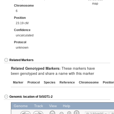
map
Chromosome
6
Position
23.19 cM
Confidence
uncalculated
Protocol
unknown
Related Markers
Related Genotyped Markers:
These markers have
been genotyped and share a name with this marker
Marker
Protocol
Species
Reference
Chromosome
Positio
Genomic location of StSGT1-2