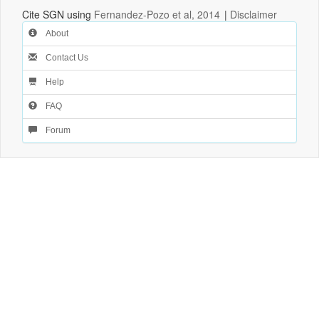
Cite SGN using
Fernandez-Pozo et al, 2014
|
Disclaimer
About
Contact Us
Help
FAQ
Forum