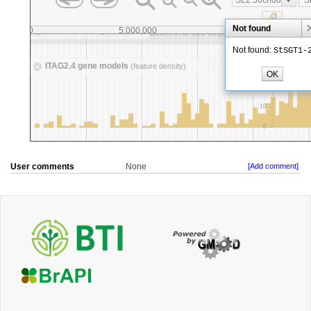
User comments
None
[Add comment]