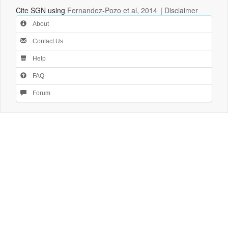
Cite SGN using
Fernandez-Pozo et al, 2014
|
Disclaimer
About
Contact Us
Help
FAQ
Forum