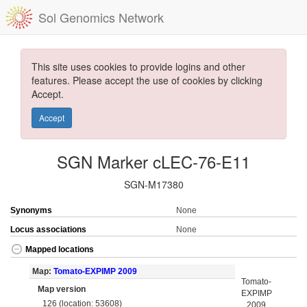
Sol Genomics Network
This site uses cookies to provide logins and other
features. Please accept the use of cookies by clicking
Accept.
Accept
SGN Marker cLEC-76-E11
SGN-M17380
Synonyms
None
Locus associations
None
Mapped locations
Map:
Tomato-EXPIMP 2009
Tomato-
Map version
EXPIMP
126 (location: 53608)
2009