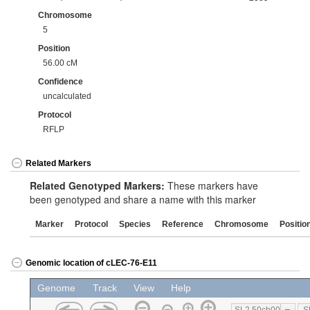
Chromosome
5
Position
56.00 cM
Confidence
uncalculated
Protocol
RFLP
Related Markers
Related Genotyped Markers:
These markers have
been genotyped and share a name with this marker
Marker
Protocol
Species
Reference
Chromosome
Positio
Genomic location of cLEC-76-E11