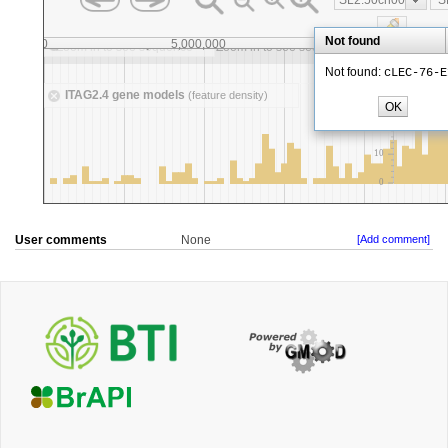
User comments
None
[Add comment]