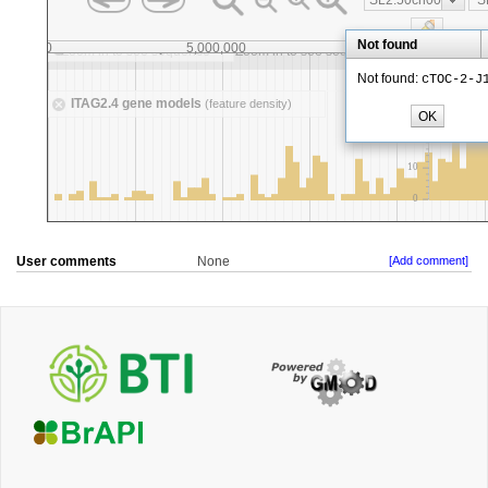
User comments
None
[Add comment]