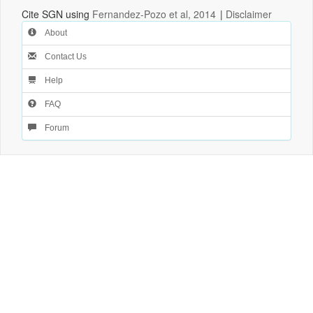
Cite SGN using
Fernandez-Pozo et al, 2014
|
Disclaimer
About
Contact Us
Help
FAQ
Forum