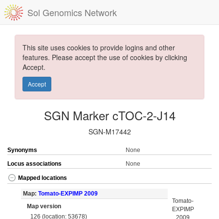
Sol Genomics Network
This site uses cookies to provide logins and other
features. Please accept the use of cookies by clicking
Accept.
Accept
SGN Marker cTOC-2-J14
SGN-M17442
Synonyms
None
Locus associations
None
Mapped locations
Map:
Tomato-EXPIMP 2009
Tomato-
Map version
EXPIMP
126 (location: 53678)
2009