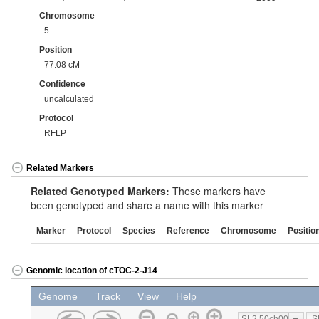
Chromosome
5
Position
77.08 cM
Confidence
uncalculated
Protocol
RFLP
Related Markers
Related Genotyped Markers:
These markers have
been genotyped and share a name with this marker
Marker
Protocol
Species
Reference
Chromosome
Positio
Genomic location of cTOC-2-J14