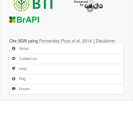
Cite SGN using
Fernandez-Pozo et al, 2014
|
Disclaimer
About
Contact Us
Help
FAQ
Forum