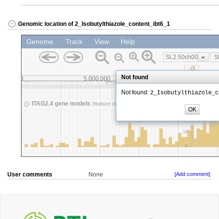
Genomic location of 2_Isobutylthiazole_content_ibt6_1
User comments
None
[Add comment]