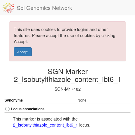
Sol Genomics Network
This site uses cookies to provide logins and other
features. Please accept the use of cookies by clicking
Accept.
Accept
SGN Marker
2_Isobutylthiazole_content_ibt6_1
SGN-M17482
Synonyms
None
Locus associations
This marker is associated with the
2_Isobutylthiazole_content_ibt6_1
locus.