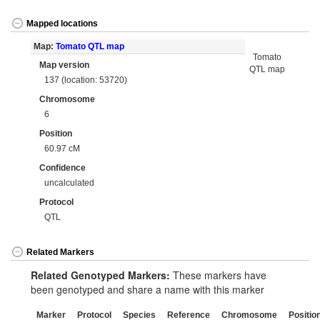
Mapped locations
Map:
Tomato QTL map
Tomato
Map version
QTL map
137 (location: 53720)
Chromosome
6
Position
60.97 cM
Confidence
uncalculated
Protocol
QTL
Related Markers
Related Genotyped Markers:
These markers have
been genotyped and share a name with this marker
Marker
Protocol
Species
Reference
Chromosome
Positio