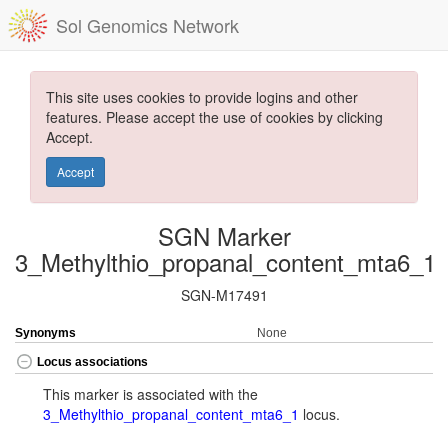
Sol Genomics Network
This site uses cookies to provide logins and other
features. Please accept the use of cookies by clicking
Accept.
Accept
SGN Marker
3_Methylthio_propanal_content_mta6_1
SGN-M17491
Synonyms
None
Locus associations
This marker is associated with the
3_Methylthio_propanal_content_mta6_1
locus.