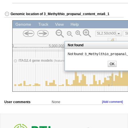
Genomic location of 3_Methylthio_propanal_content_mta6_1
User comments
None
[Add comment]