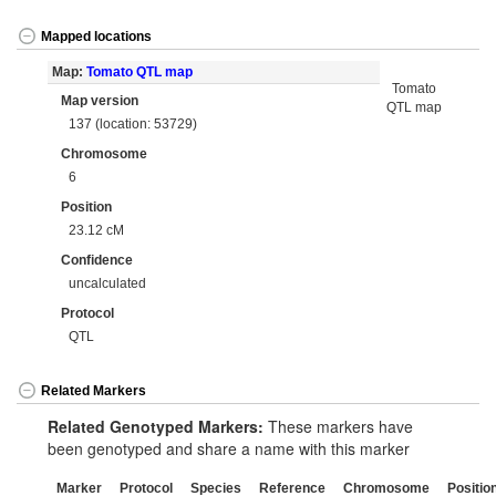
Mapped locations
Map:
Tomato QTL map
Tomato
Map version
QTL map
137 (location: 53729)
Chromosome
6
Position
23.12 cM
Confidence
uncalculated
Protocol
QTL
Related Markers
Related Genotyped Markers:
These markers have
been genotyped and share a name with this marker
Marker
Protocol
Species
Reference
Chromosome
Positio