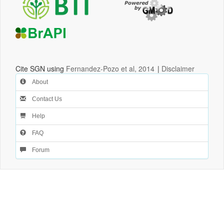
Cite SGN using
Fernandez-Pozo et al, 2014
|
Disclaimer
About
Contact Us
Help
FAQ
Forum