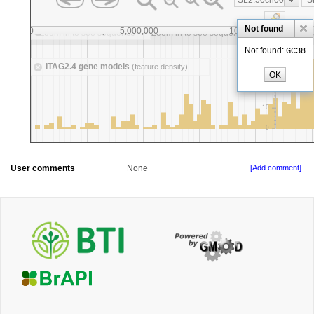
User comments
None
[Add comment]