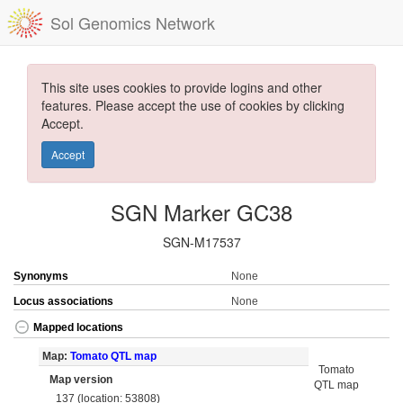
Sol Genomics Network
This site uses cookies to provide logins and other
features. Please accept the use of cookies by clicking
Accept.
Accept
SGN Marker GC38
SGN-M17537
Synonyms
None
Locus associations
None
Mapped locations
Map:
Tomato QTL map
Tomato
Map version
QTL map
137 (location: 53808)