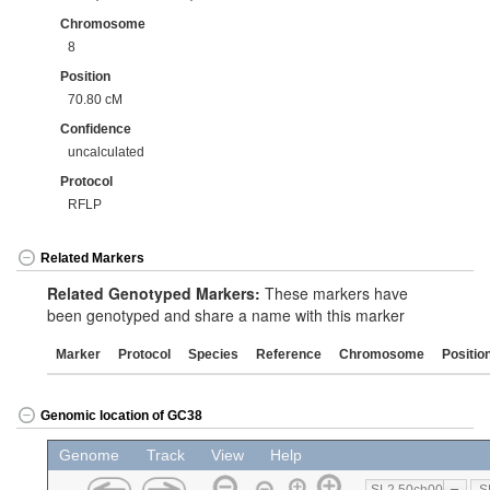
Chromosome
8
Position
70.80 cM
Confidence
uncalculated
Protocol
RFLP
Related Markers
Related Genotyped Markers:
These markers have
been genotyped and share a name with this marker
Marker
Protocol
Species
Reference
Chromosome
Positio
Genomic location of GC38