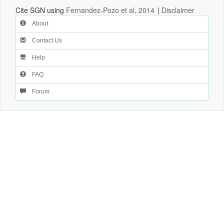
Cite SGN using
Fernandez-Pozo et al, 2014
|
Disclaimer
About
Contact Us
Help
FAQ
Forum