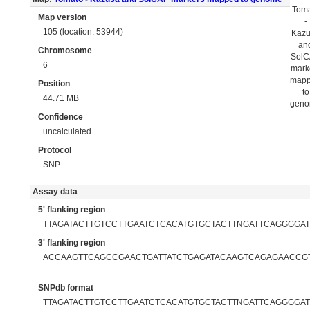
Tom
Map version
-
105 (location: 53944)
Kaz
an
Chromosome
Sol
6
mark
map
Position
to
44.71 MB
gen
Confidence
uncalculated
Protocol
SNP
Assay data
5' flanking region
TTAGATACTTGTCCTTGAATCTCACATGTGCTACTTNGATTCAGGGGAT
3' flanking region
ACCAAGTTCAGCCGAACTGATTATCTGAGATACAAGTCAGAGAACCG
SNPdb format
TTAGATACTTGTCCTTGAATCTCACATGTGCTACTTNGATTCAGGGGATT