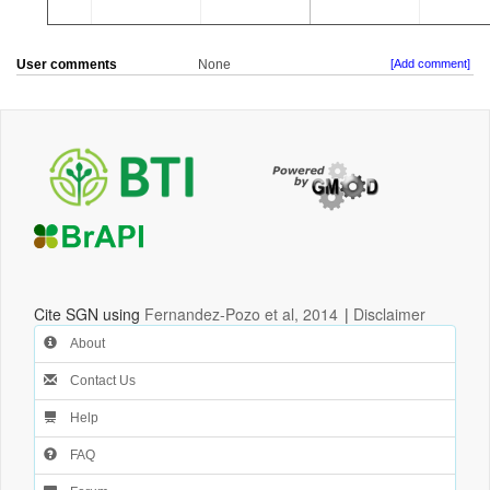
User comments
None
[Add comment]
Cite SGN using
Fernandez-Pozo et al, 2014
|
Disclaimer
About
Contact Us
Help
FAQ