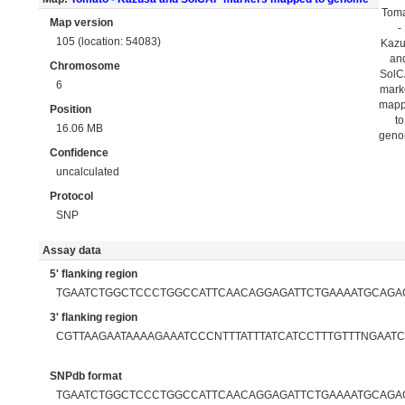
Tom
Map version
-
105 (location: 54083)
Kaz
an
Chromosome
Sol
6
mark
map
Position
to
16.06 MB
gen
Confidence
uncalculated
Protocol
SNP
Assay data
5' flanking region
TGAATCTGGCTCCCTGGCCATTCAACAGGAGATTCTGAAAATGCAGA
3' flanking region
CGTTAAGAATAAAAGAAATCCCNTTTATTTATCATCCTTTGTTTNGAATCTT
SNPdb format
TGAATCTGGCTCCCTGGCCATTCAACAGGAGATTCTGAAAATGCAGAG