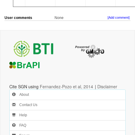
User comments
None
[Add comment]
Cite SGN using
Fernandez-Pozo et al, 2014
|
Disclaimer
About
Contact Us
Help
FAQ