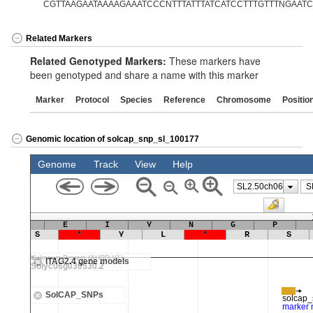
CGTTAAGAATAAAAGAAATCCCNTTTATTTATCATCCTTTGTTTNGAATCTT
Related Markers
Related Genotyped Markers:
These markers have
been genotyped and share a name with this marker
Marker
Protocol
Species
Reference
Chromosome
Positio
Genomic location of solcap_snp_sl_100177