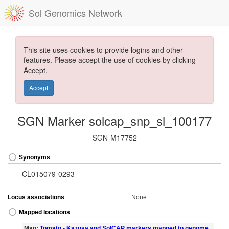
Sol Genomics Network
This site uses cookies to provide logins and other
features. Please accept the use of cookies by clicking
Accept.
Accept
SGN Marker solcap_snp_sl_100177
SGN-M17752
Synonyms
CL015079-0293
Locus associations
None
Mapped locations
Map:
Tomato - Kazusa and SolCAP markers mapped to genome