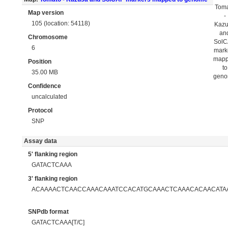
Tom
Map version
-
105 (location: 54118)
Kaz
an
Chromosome
Sol
6
mark
map
Position
to
35.00 MB
gen
Confidence
uncalculated
Protocol
SNP
Assay data
5' flanking region
GATACTCAAA
3' flanking region
ACAAAACTCAACCAAACAAATCCACATGCAAACTCAAACACAACATAA
SNPdb format
GATACTCAAA[T/C]