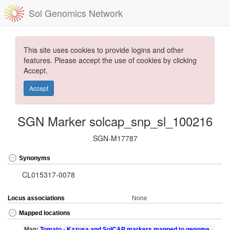
Sol Genomics Network
This site uses cookies to provide logins and other
features. Please accept the use of cookies by clicking
Accept.
Accept
SGN Marker solcap_snp_sl_100216
SGN-M17787
Synonyms
CL015317-0078
Locus associations
None
Mapped locations
Map:
Tomato - Kazusa and SolCAP markers mapped to genome