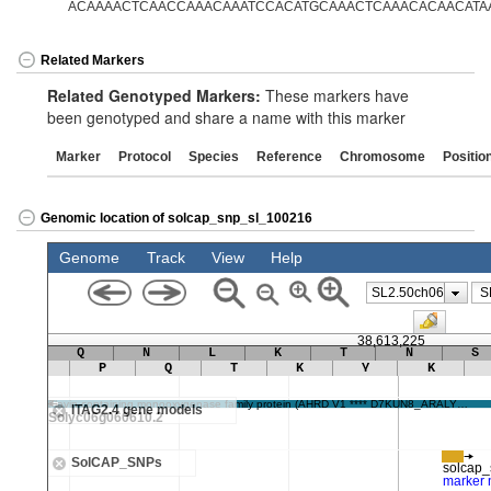
ACAAAACTCAACCAAACAAATCCACATGCAAACTCAAACACAACATAA
Related Markers
Related Genotyped Markers:
These markers have
been genotyped and share a name with this marker
Marker
Protocol
Species
Reference
Chromosome
Positio
Genomic location of solcap_snp_sl_100216