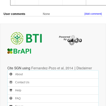
User comments
None
[Add comment]
Cite SGN using
Fernandez-Pozo et al, 2014
|
Disclaimer
About
Contact Us
Help
FAQ