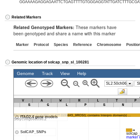
GGAAAAGAGGAGAATTCTGAGTTTTGTGGGAGGTATTGATCTTTGCGA
Related Markers
Related Genotyped Markers:
These markers have
been genotyped and share a name with this marker
Marker
Protocol
Species
Reference
Chromosome
Positio
Genomic location of solcap_snp_sl_100281