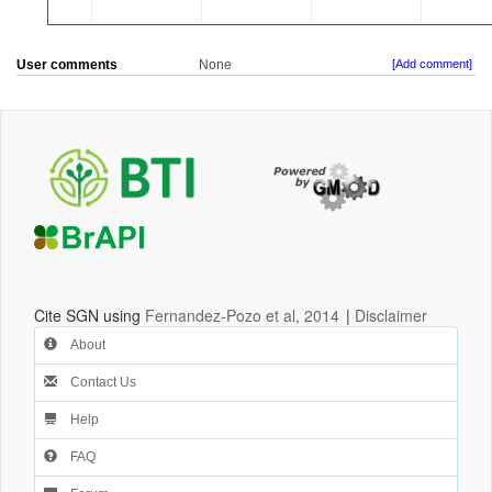
User comments
None
[Add comment]
Cite SGN using
Fernandez-Pozo et al, 2014
|
Disclaimer
About
Contact Us
Help
FAQ