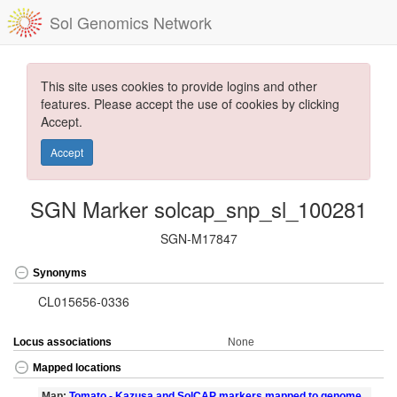
Sol Genomics Network
This site uses cookies to provide logins and other
features. Please accept the use of cookies by clicking
Accept.
Accept
SGN Marker solcap_snp_sl_100281
SGN-M17847
Synonyms
CL015656-0336
Locus associations
None
Mapped locations
Map:
Tomato - Kazusa and SolCAP markers mapped to genome