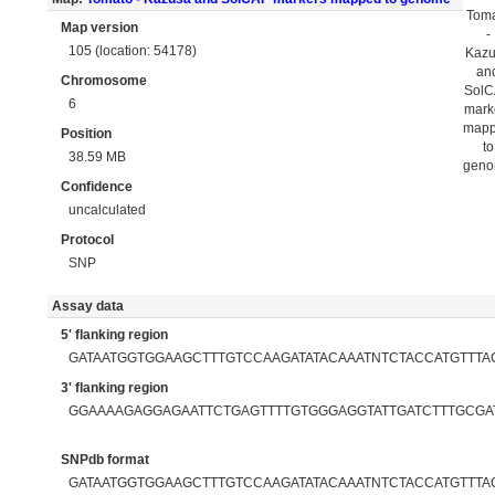
Tom
Map version
-
105 (location: 54178)
Kaz
an
Chromosome
Sol
6
mark
map
Position
to
38.59 MB
gen
Confidence
uncalculated
Protocol
SNP
Assay data
5' flanking region
GATAATGGTGGAAGCTTTGTCCAAGATATACAAATNTCTACCATGTT
3' flanking region
GGAAAAGAGGAGAATTCTGAGTTTTGTGGGAGGTATTGATCTTTGCGA
SNPdb format
GATAATGGTGGAAGCTTTGTCCAAGATATACAAATNTCTACCATGTTT